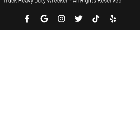
Truck Heavy Duty Wrecker - All Rights Reserved