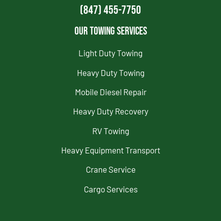
(847) 455-7750
Our Towing Services
Light Duty Towing
Heavy Duty Towing
Mobile Diesel Repair
Heavy Duty Recovery
RV Towing
Heavy Equipment Transport
Crane Service
Cargo Services