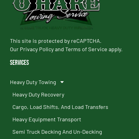
This site is protected by reCAPTCHA.
Our
Privacy Policy
and
Terms of Service
apply.
Services
Heavy Duty Towing
Heavy Duty Recovery
Cargo, Load Shifts, And Load Transfers
Heavy Equipment Transport
Semi Truck Decking And Un-Decking