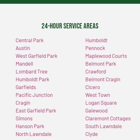
24-Hour Service Areas
Central Park
Humboldt
Austin
Pennock
West Garfield Park
Maplewood Courts
Mandell
Belmont Park
Lombard Tree
Crawford
Humboldt Park
Belmont Cragin
Garfields
Cicero
Pacific Junction
West Town
Cragin
Logan Square
East Garfield Park
Galewood
Simons
Claremont Cottages
Hanson Park
South Lawndale
North Lawndale
Clyde