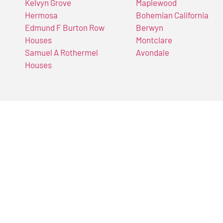
Kelvyn Grove
Maplewood
Hermosa
Bohemian California
Edmund F Burton Row
Berwyn
Houses
Montclare
Samuel A Rothermel
Avondale
Houses