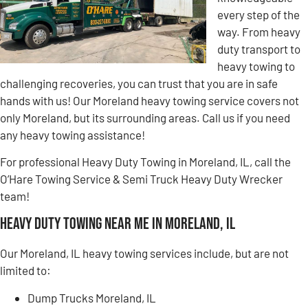
every step of the
way. From heavy
duty transport to
heavy towing to
challenging recoveries, you can trust that you are in safe
hands with us! Our Moreland heavy towing service covers not
only Moreland, but its surrounding areas. Call us if you need
any heavy towing assistance!
For professional Heavy Duty Towing in Moreland, IL, call the
O’Hare Towing Service & Semi Truck Heavy Duty Wrecker
team!
Heavy Duty Towing Near Me in Moreland, IL
Our Moreland, IL heavy towing services include, but are not
limited to:
Dump Trucks Moreland, IL