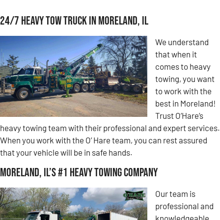
24/7 Heavy Tow Truck in Moreland, IL
We understand
that when it
comes to heavy
towing, you want
to work with the
best in Moreland!
Trust O’Hare’s
heavy towing team with their professional and expert services.
When you work with the O’ Hare team, you can rest assured
that your vehicle will be in safe hands.
Moreland, IL’s #1 Heavy Towing Company
Our team is
professional and
knowledgeable