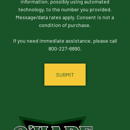
information, possibly using automated
technology, to the number you provided.
Message/data rates apply. Consent is not a
condition of purchase.
If you need immediate assistance, please call
800-227-6890.
CAPTCHA