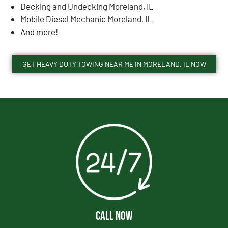
Decking and Undecking Moreland, IL
Mobile Diesel Mechanic Moreland, IL
And more!
GET HEAVY DUTY TOWING NEAR ME IN MORELAND, IL NOW
CALL NOW