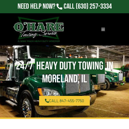
Need Help Now?
Call
(630) 257-3334
24/7
Heavy Duty Towing
in
Moreland, IL
CALL 847-455-7750