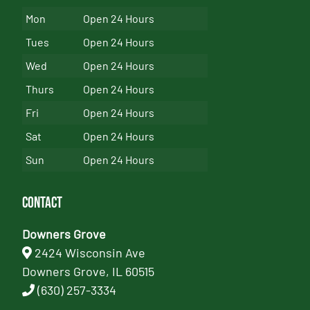
Mon
Open 24 Hours
Tues
Open 24 Hours
Wed
Open 24 Hours
Thurs
Open 24 Hours
Fri
Open 24 Hours
Sat
Open 24 Hours
Sun
Open 24 Hours
Contact
Downers Grove
2424 Wisconsin Ave
Downers Grove, IL 60515
(630) 257-3334