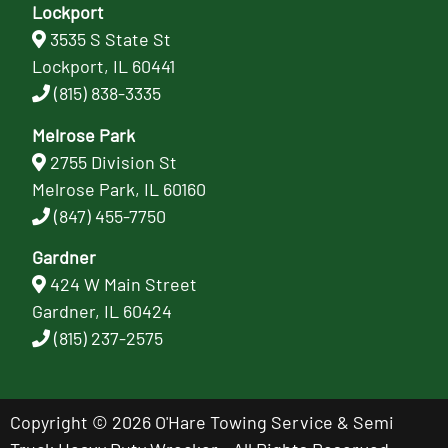
Lockport
3535 S State St
Lockport, IL 60441
(815) 838-3335
Melrose Park
2755 Division St
Melrose Park, IL 60160
(847) 455-7750
Gardner
424 W Main Street
Gardner, IL 60424
(815) 237-2575
Copyright © 2026 O'Hare Towing Service & Semi