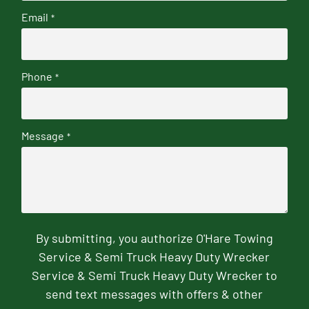
Email
*
Phone
*
Message
*
By submitting, you authorize O'Hare Towing
Service & Semi Truck Heavy Duty Wrecker
Service & Semi Truck Heavy Duty Wrecker to
send text messages with offers & other