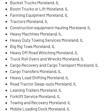
Bucket Trucks Moreland, IL
Boom Trucks or Lift Moreland, IL
Farming Equipment Moreland, IL
Tractors Moreland, IL
Construction equipment Hauling Moreland, IL
Heavy Machines Moreland, IL
Heavy Duty Towing Services Moreland, IL
Big Rig Tows Moreland, IL
Heavy Off Road Winching Moreland, IL
Truck Roll Overs and Wrecks Moreland, IL
Cargo Recovery and Cargo Transport Moreland, IL
Cargo Transfers Moreland, IL
Heavy Load Shifting Moreland, IL
Road Tractor Swap-outs Moreland, IL
Leaning Trailers Moreland, IL
Forklift Service Moreland, IL
Towing and Recovery Moreland, IL
Mobile Loading Dock Moreland, IL