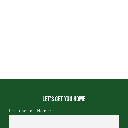
Let's get you home
First and Last Name
*