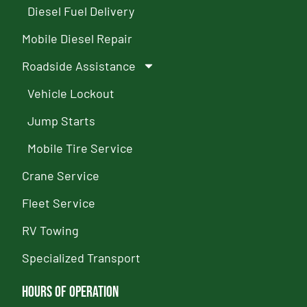
Diesel Fuel Delivery
Mobile Diesel Repair
Roadside Assistance
Vehicle Lockout
Jump Starts
Mobile Tire Service
Crane Service
Fleet Service
RV Towing
Specialized Transport
Hours of Operation