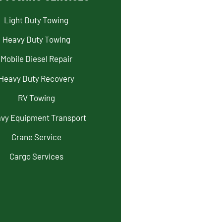
Light Duty Towing
Heavy Duty Towing
Mobile Diesel Repair
Heavy Duty Recovery
RV Towing
vy Equipment Transport
Crane Service
Cargo Services