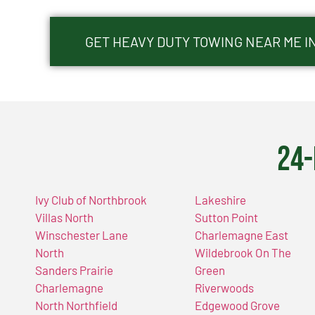
GET HEAVY DUTY TOWING NEAR ME I
24-
Ivy Club of Northbrook
Lakeshire
Villas North
Sutton Point
Winschester Lane
Charlemagne East
North
Wildebrook On The
Sanders Prairie
Green
Charlemagne
Riverwoods
North Northfield
Edgewood Grove