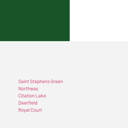
Saint Stephens Green
Northway
Citation Lake
Deerfield
Royal Court