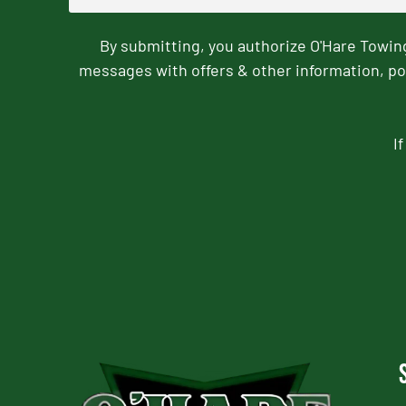
By submitting, you authorize O'Hare Towi
messages with offers & other information, po
I
CAPTCHA