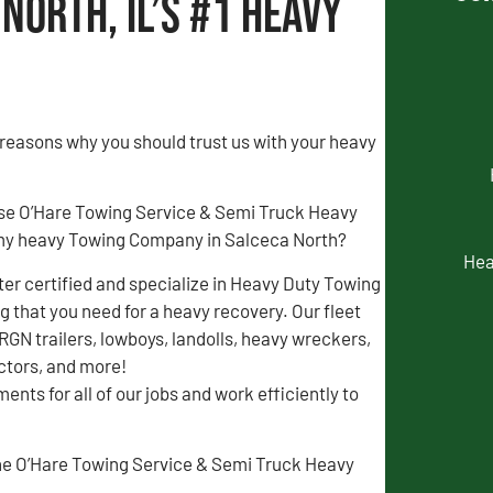
North, IL’s #1 Heavy
 reasons why you should trust us with your heavy
se O’Hare Towing Service & Semi Truck Heavy
my heavy Towing Company in Salceca North?
Hea
r certified and specialize in Heavy Duty Towing
 that you need for a heavy recovery. Our fleet
 RGN trailers, lowboys, landolls, heavy wreckers,
actors, and more!
ents for all of our jobs and work efficiently to
 the O’Hare Towing Service & Semi Truck Heavy