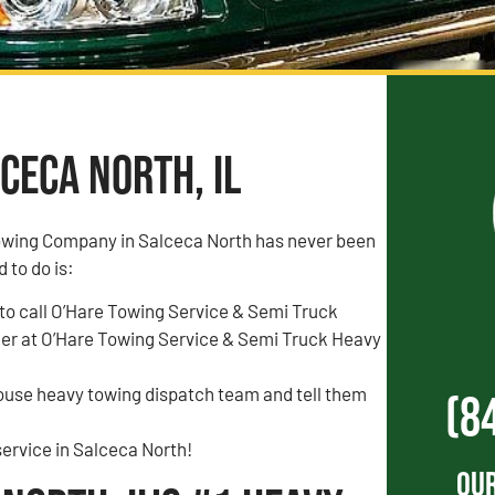
ceca North, IL
owing Company in Salceca North has never been
d to do is:
to call O’Hare Towing Service & Semi Truck
r at O’Hare Towing Service & Semi Truck Heavy
house heavy towing dispatch team and tell them
(8
ervice in Salceca North!
Our