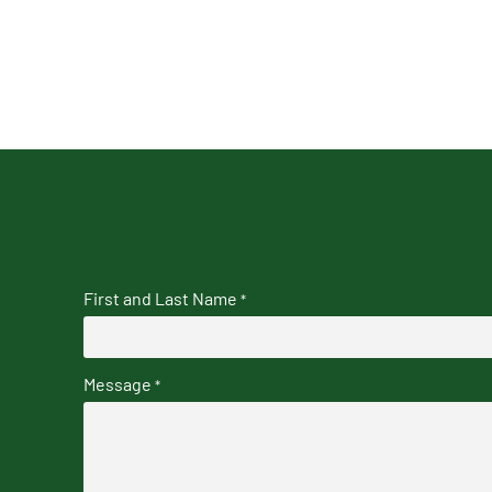
First and Last Name
*
Message
*