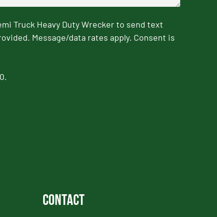
emi Truck Heavy Duty Wrecker to send text
rovided. Message/data rates apply. Consent is
0.
Contact