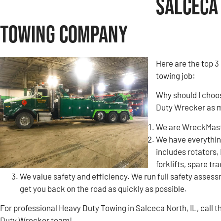
Salceca 
Towing Company
Here are the top 3
towing job:
Why should I choo
Duty Wrecker as 
We are WreckMaste
We have everything
includes rotators,
forklifts, spare tr
We value safety and efficiency. We run full safety assessm
get you back on the road as quickly as possible.
For professional Heavy Duty Towing in Salceca North, IL, call
Duty Wrecker team!