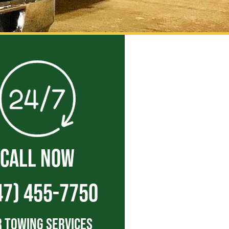
CALL NOW
47) 455-7750
 Towing Services