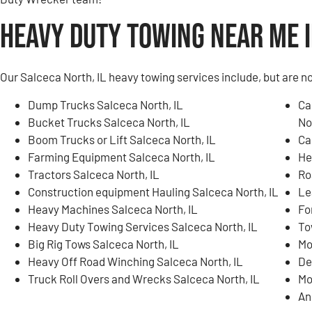
Heavy Duty Towing Near Me i
Our Salceca North, IL heavy towing services include, but are no
Dump Trucks Salceca North, IL
Ca
Bucket Trucks Salceca North, IL
No
Boom Trucks or Lift Salceca North, IL
Ca
Farming Equipment Salceca North, IL
He
Tractors Salceca North, IL
Ro
Construction equipment Hauling Salceca North, IL
Le
Heavy Machines Salceca North, IL
Fo
Heavy Duty Towing Services Salceca North, IL
To
Big Rig Tows Salceca North, IL
Mo
Heavy Off Road Winching Salceca North, IL
De
Truck Roll Overs and Wrecks Salceca North, IL
Mo
An