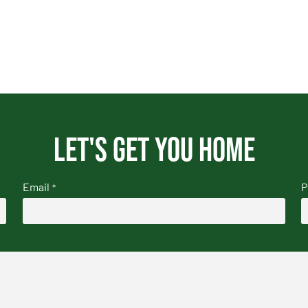
Let's get you home
Email
P
*