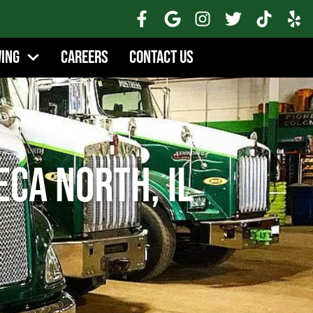
wing
Careers
Contact Us
eca North, IL