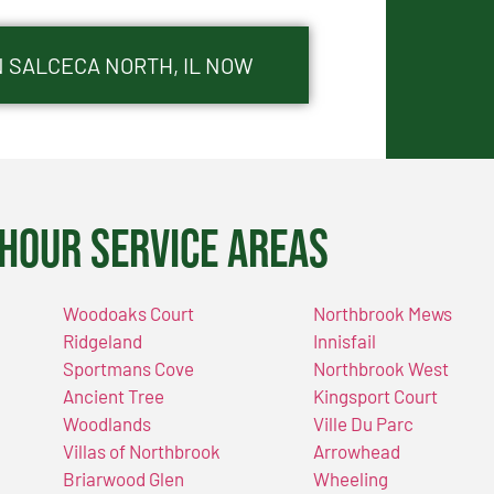
N SALCECA NORTH, IL NOW
Hour Service Areas
Woodoaks Court
Northbrook Mews
Ridgeland
Innisfail
Sportmans Cove
Northbrook West
Ancient Tree
Kingsport Court
Woodlands
Ville Du Parc
Villas of Northbrook
Arrowhead
Briarwood Glen
Wheeling