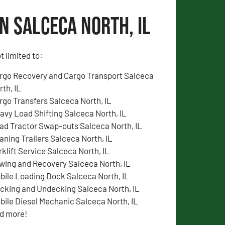
n Salceca North, IL
t limited to:
rgo Recovery and Cargo Transport Salceca
rth, IL
rgo Transfers Salceca North, IL
avy Load Shifting Salceca North, IL
ad Tractor Swap-outs Salceca North, IL
aning Trailers Salceca North, IL
rklift Service Salceca North, IL
wing and Recovery Salceca North, IL
bile Loading Dock Salceca North, IL
cking and Undecking Salceca North, IL
bile Diesel Mechanic Salceca North, IL
d more!