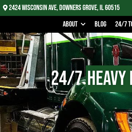
2424 Wisconsin Ave, Downers Grove, IL 60515
About
Blog
24/7 T
24/7
Heavy 