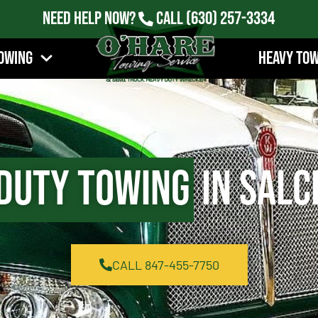
Need Help Now?
Call
(630) 257-3334
owing
Heavy To
Duty Towing
in Salc
CALL 847-455-7750