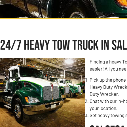
24/7 Heavy Tow Truck in Sal
Finding a heavy T
easier! All you nee
Pick up the phone 
Heavy Duty Wrecke
Duty Wrecker.
Chat with our in-
your location.
Get heavy towing s