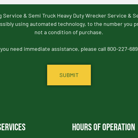
ng Service & Semi Truck Heavy Duty Wrecker Service & S
ssibly using automated technology, to the number you p
not a condition of purchase.
f you need immediate assistance, please call 800-227-689
Services
Hours of Operation