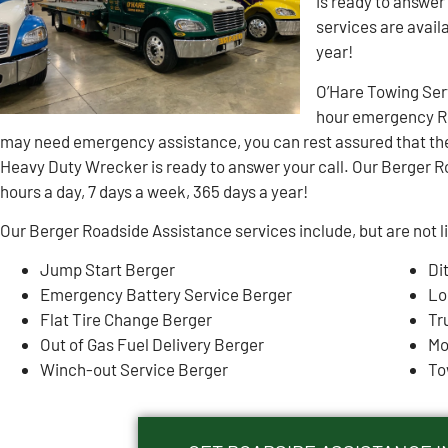
is ready to answer
services are avail
year!
O’Hare Towing Ser
hour emergency Ro
may need emergency assistance, you can rest assured that th
Heavy Duty Wrecker is ready to answer your call. Our Berger R
hours a day, 7 days a week, 365 days a year!
Our Berger Roadside Assistance services include, but are not l
Jump Start Berger
Di
Emergency Battery Service Berger
Lo
Flat Tire Change Berger
Tr
Out of Gas Fuel Delivery Berger
Mo
Winch-out Service Berger
To