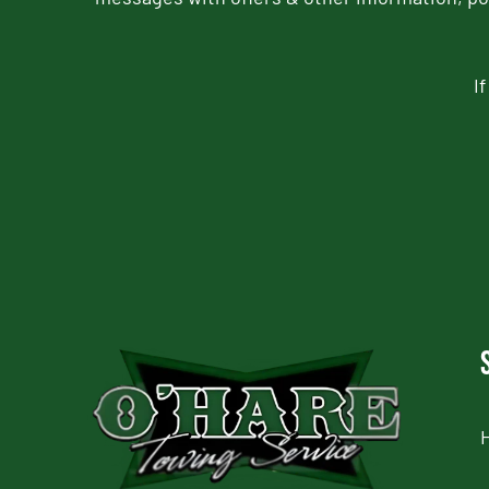
I
CAPTCHA