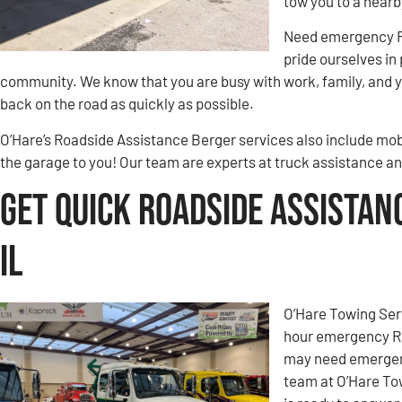
tow you to a nearb
Need emergency Ro
pride ourselves in
community. We know that you are busy with work, family, and yo
back on the road as quickly as possible.
O’Hare’s Roadside Assistance Berger services also include mobi
the garage to you! Our team are experts at truck assistance an
Get Quick Roadside Assistan
IL
O’Hare Towing Ser
hour emergency Ro
may need emergenc
team at O’Hare To