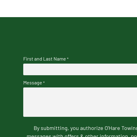
First and Last Name
*
Message
*
By submitting, you authorize O'Hare Towi
messages with offers & other information, po