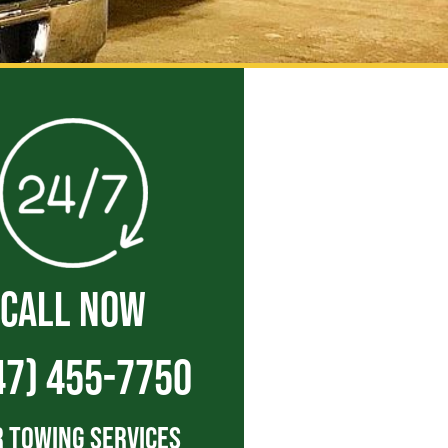
CALL NOW
47) 455-7750
 Towing Services