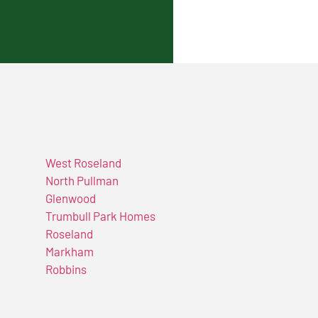
West Roseland
North Pullman
Glenwood
Trumbull Park Homes
Roseland
Markham
Robbins