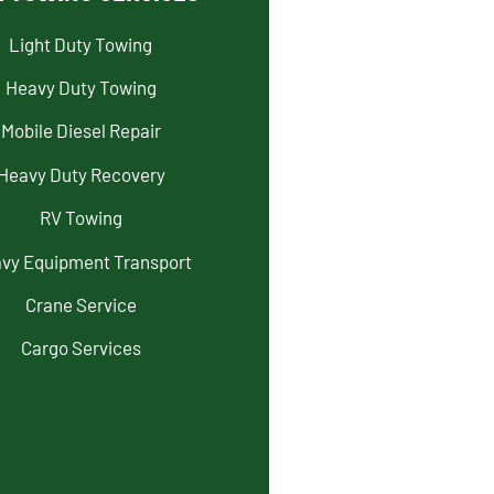
Light Duty Towing
Heavy Duty Towing
Mobile Diesel Repair
Heavy Duty Recovery
RV Towing
vy Equipment Transport
Crane Service
Cargo Services