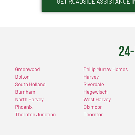
GET ROADSIDE ASSISTANCE I
24-
Greenwood
Philip Murray Homes
Dolton
Harvey
South Holland
Riverdale
Burnham
Hegewisch
North Harvey
West Harvey
Phoenix
Dixmoor
Thornton Junction
Thornton