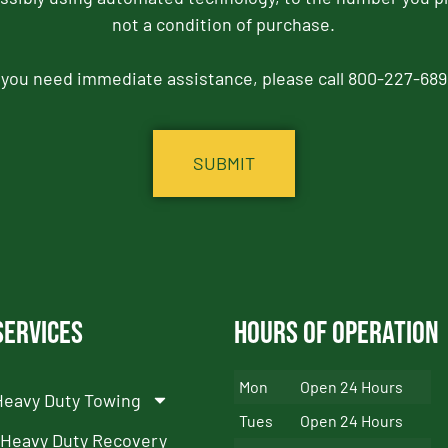
not a condition of purchase.
f you need immediate assistance, please call 800-227-689
Services
Hours of Operation
Mon
Open 24 Hours
Heavy Duty Towing
Tues
Open 24 Hours
Heavy Duty Recovery