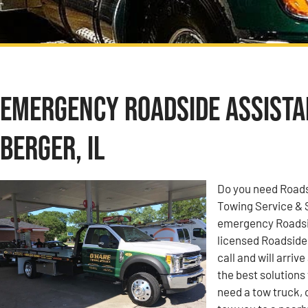
Emergency Roadside Assistan
Berger, IL
Do you need Roadsi
Towing Service & 
emergency Roadside
licensed Roadside
call and will arriv
the best solutions
need a tow truck, 