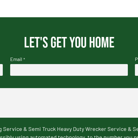
Let's get you home
Email
P
*
ng Service & Semi Truck Heavy Duty Wrecker Service & S
ssibly using automated technology, to the number you p