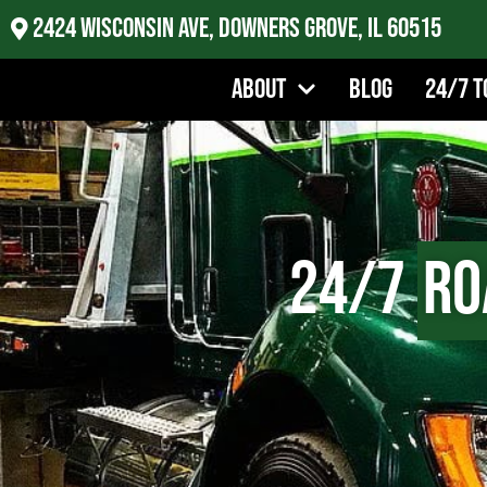
2424 Wisconsin Ave, Downers Grove, IL 60515
About
Blog
24/7 T
24/7
Ro