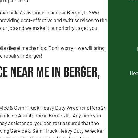
y repair shop!
adside Assistance in or near Berger, IL
?
We
 providing cost-effective and swift services to the
ur job and we make it our priority to get you
le diesel mechanics. Don’t worry – we will bring
d repairs in Berger!
ce Near Me in Berger,
Hea
vice & Semi Truck Heavy Duty Wrecker offers 24
adside Assistance in Berger, IL. Any time you
y assistance, you can rest assured that the
wing Service & Semi Truck Heavy Duty Wrecker