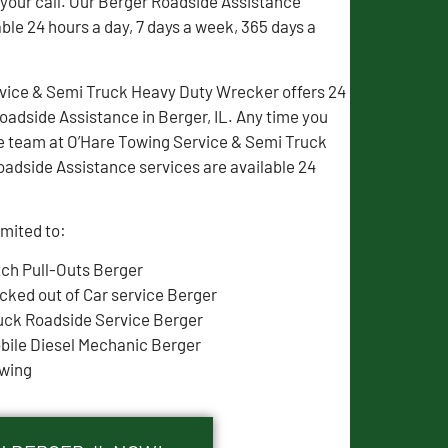
 your call. Our Berger Roadside Assistance
able 24 hours a day, 7 days a week, 365 days a
vice & Semi Truck Heavy Duty Wrecker offers 24
adside Assistance in Berger, IL. Any time you
e team at O’Hare Towing Service & Semi Truck
oadside Assistance services are available 24
imited to:
tch Pull-Outs Berger
cked out of Car service Berger
uck Roadside Service Berger
bile Diesel Mechanic Berger
wing