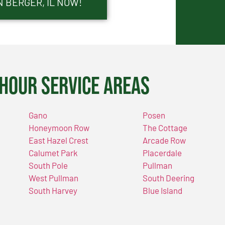
N BERGER, IL NOW!
Hour Service Areas
Gano
Posen
Honeymoon Row
The Cottage
East Hazel Crest
Arcade Row
Calumet Park
Placerdale
South Pole
Pullman
West Pullman
South Deering
South Harvey
Blue Island