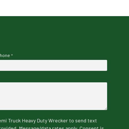
hone
*
emi Truck Heavy Duty Wrecker to send text
rovided. Message/data rates apply. Consent is