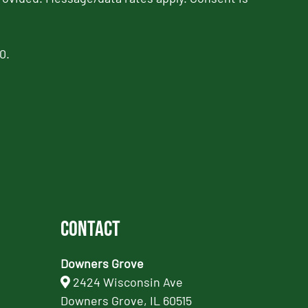
0.
Contact
Downers Grove
2424 Wisconsin Ave
Downers Grove, IL 60515