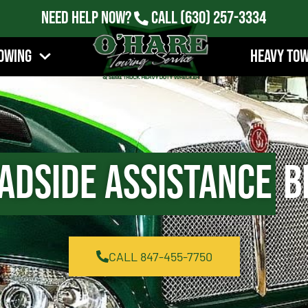
Need Help Now?
Call
(630) 257-3334
owing
Heavy To
adside Assistance
Be
CALL 847-455-7750