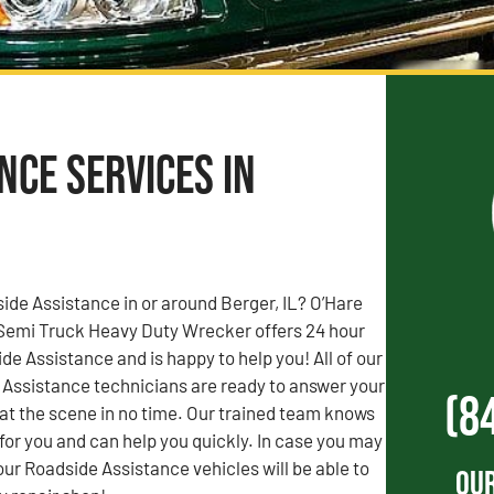
ce Services in
de Assistance in or around Berger, IL? O’Hare
Semi Truck Heavy Duty Wrecker offers 24 hour
 Assistance and is happy to help you! All of our
 Assistance technicians are ready to answer your
(8
e at the scene in no time. Our trained team knows
 for you and can help you quickly. In case you may
our Roadside Assistance vehicles will be able to
Our