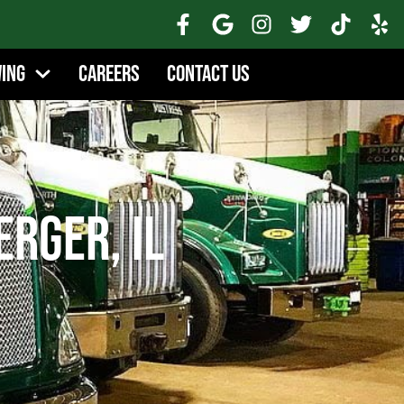
wing
Careers
Contact Us
rger, IL