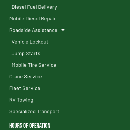
Diesel Fuel Delivery
Mobile Diesel Repair
Roadside Assistance
Vehicle Lockout
Jump Starts
Mobile Tire Service
Crane Service
Fleet Service
RV Towing
Specialized Transport
Hours of Operation