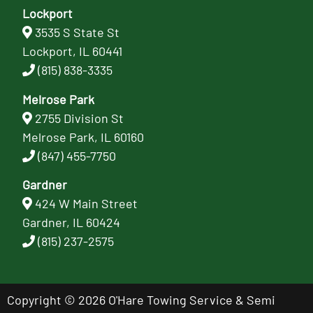
Lockport
3535 S State St
Lockport, IL 60441
(815) 838-3335
Melrose Park
2755 Division St
Melrose Park, IL 60160
(847) 455-7750
Gardner
424 W Main Street
Gardner, IL 60424
(815) 237-2575
Copyright © 2026 O'Hare Towing Service & Semi