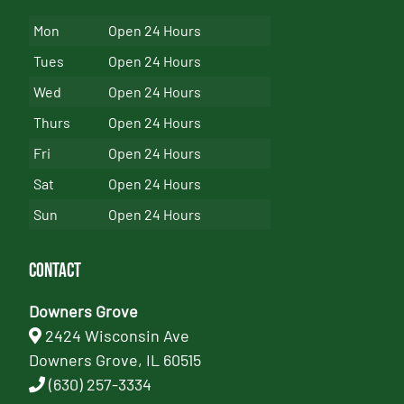
Mon
Open 24 Hours
Tues
Open 24 Hours
Wed
Open 24 Hours
Thurs
Open 24 Hours
Fri
Open 24 Hours
Sat
Open 24 Hours
Sun
Open 24 Hours
Contact
Downers Grove
2424 Wisconsin Ave
Downers Grove, IL 60515
(630) 257-3334