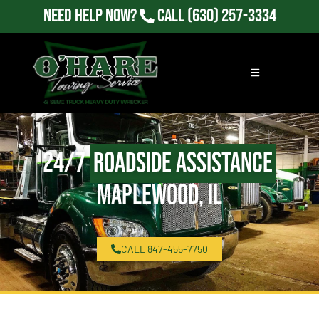
Need Help Now?
Call
(630) 257-3334
24/7
Roadside Assistance
Maplewood, IL
CALL 847-455-7750