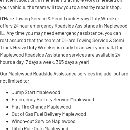
your vehicle, the team will tow you to a nearby repair shop.
O’Hare Towing Service & Semi Truck Heavy Duty Wrecker
offers 24 hour emergency Roadside Assistance in Maplewood,
IL. Any time you may need emergency assistance, you can
rest assured that the team at O’Hare Towing Service & Semi
Truck Heavy Duty Wrecker is ready to answer your call. Our
Maplewood Roadside Assistance services are available 24
hours a day, 7 days a week, 365 days a year!
Our Maplewood Roadside Assistance services include, but are
not limited to:
Jump Start Maplewood
Emergency Battery Service Maplewood
Flat Tire Change Maplewood
Out of Gas Fuel Delivery Maplewood
Winch-out Service Maplewood
Ditch Pull-Outs Maplewood