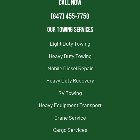
CALL NOW
(847) 455-7750
Our Towing Services
Light Duty Towing
Heavy Duty Towing
Mobile Diesel Repair
Heavy Duty Recovery
RV Towing
Heavy Equipment Transport
Crane Service
Cargo Services