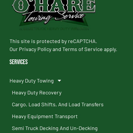
This site is protected by reCAPTCHA.
Our
Privacy Policy
and
Terms of Service
apply.
Services
Heavy Duty Towing
Heavy Duty Recovery
Cargo, Load Shifts, And Load Transfers
Heavy Equipment Transport
Semi Truck Decking And Un-Decking