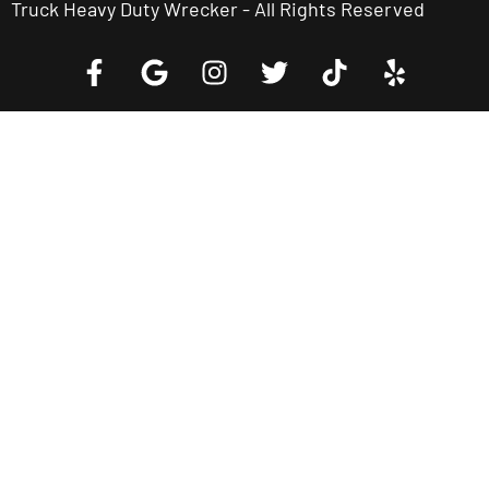
Truck Heavy Duty Wrecker - All Rights Reserved