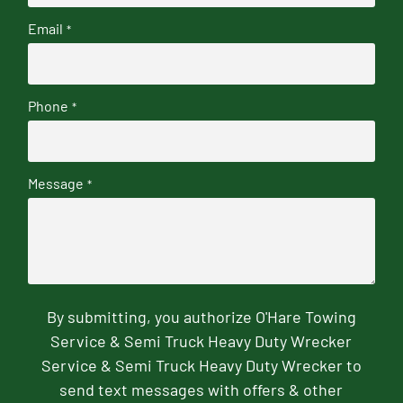
Email
*
Phone
*
Message
*
By submitting, you authorize O'Hare Towing
Service & Semi Truck Heavy Duty Wrecker
Service & Semi Truck Heavy Duty Wrecker to
send text messages with offers & other