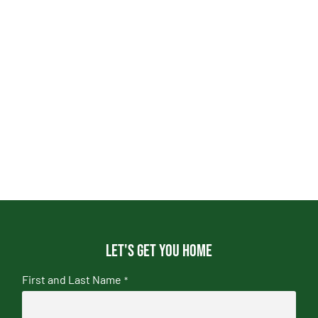
Let's get you home
First and Last Name
*