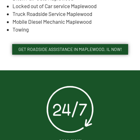
Locked out of Car service Maplewood
Truck Roadside Service Maplewood
Mobile Diesel Mechanic Maplewood
Towing
GET ROADSIDE ASSISTANCE IN MAPLEWOOD, IL NOW!