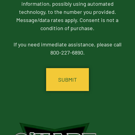
information, possibly using automated
technology, to the number you provided.
Message/data rates apply. Consent is not a
condition of purchase.
If you need immediate assistance, please call
800-227-6890.
CAPTCHA