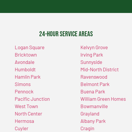
24-Hour Service Areas
Logan Square
Kelvyn Grove
Bricktown
Irving Park
Avondale
Sunnyside
Humboldt
Mid-North District
Hamlin Park
Ravenswood
Simons
Belmont Park
Pennock
Buena Park
Pacific Junction
William Green Homes
West Town
Bowmanville
North Center
Grayland
Hermosa
Albany Park
Cuyler
Cragin