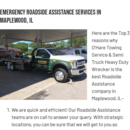
Emergency Roadside Assistance Services in
Maplewood, IL
Here are the Top 3
reasons why
O’Hare Towing
Service & Semi
Truck Heavy Duty
Wrecker is the
best Roadside
Assistance
company in
Maplewood, IL–
We are quick and efficient! Our Roadside Assistance
teams are on call to answer your query. With strategic
locations, you can be sure that we will get to you as