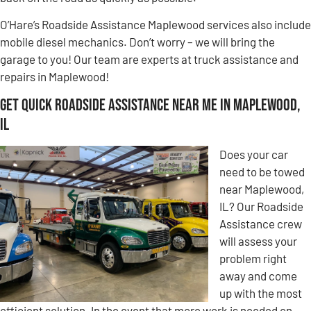
O’Hare’s Roadside Assistance Maplewood services also include
mobile diesel mechanics. Don’t worry – we will bring the
garage to you! Our team are experts at truck assistance and
repairs in Maplewood!
Get Quick Roadside Assistance Near Me in Maplewood,
IL
Does your car
need to be towed
near Maplewood,
IL? Our Roadside
Assistance crew
will assess your
problem right
away and come
up with the most
efficient solution. In the event that more work is needed on