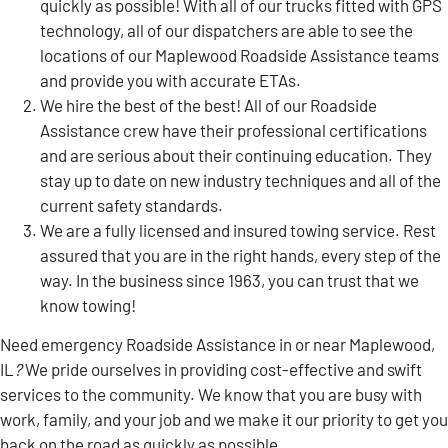
quickly as possible! With all of our trucks fitted with GPS
technology, all of our dispatchers are able to see the
locations of our Maplewood Roadside Assistance teams
and provide you with accurate ETAs.
We hire the best of the best! All of our Roadside
Assistance crew have their professional certifications
and are serious about their continuing education. They
stay up to date on new industry techniques and all of the
current safety standards.
We are a fully licensed and insured towing service. Rest
assured that you are in the right hands, every step of the
way. In the business since 1963, you can trust that we
know towing!
Need emergency Roadside Assistance in or near Maplewood,
IL
?
We pride ourselves in providing cost-effective and swift
services to the community. We know that you are busy with
work, family, and your job and we make it our priority to get you
back on the road as quickly as possible.