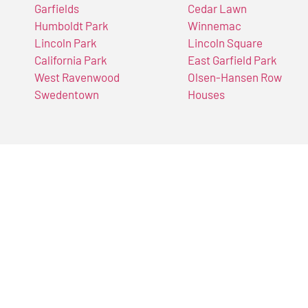
Garfields
Cedar Lawn
Humboldt Park
Winnemac
Lincoln Park
Lincoln Square
California Park
East Garfield Park
West Ravenwood
Olsen-Hansen Row
Swedentown
Houses