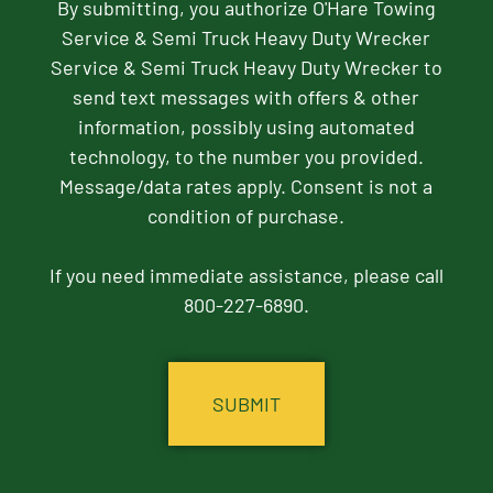
By submitting, you authorize O'Hare Towing
Service & Semi Truck Heavy Duty Wrecker
Service & Semi Truck Heavy Duty Wrecker to
send text messages with offers & other
information, possibly using automated
technology, to the number you provided.
Message/data rates apply. Consent is not a
condition of purchase.
If you need immediate assistance, please call
800-227-6890.
CAPTCHA