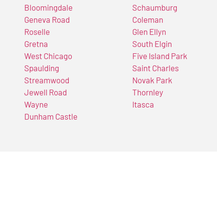
Bloomingdale
Schaumburg
Geneva Road
Coleman
Roselle
Glen Ellyn
Gretna
South Elgin
West Chicago
Five Island Park
Spaulding
Saint Charles
Streamwood
Novak Park
Jewell Road
Thornley
Wayne
Itasca
Dunham Castle