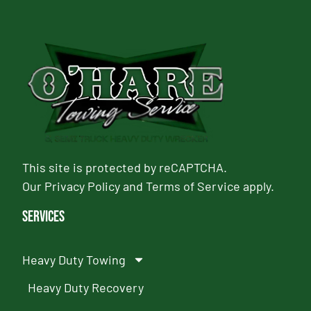
This site is protected by reCAPTCHA.
Our
Privacy Policy
and
Terms of Service
apply.
Services
Heavy Duty Towing
Heavy Duty Recovery