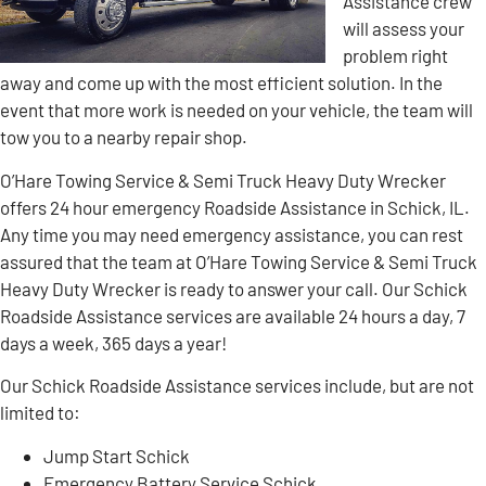
Assistance crew
will assess your
problem right
away and come up with the most efficient solution. In the
event that more work is needed on your vehicle, the team will
tow you to a nearby repair shop.
O’Hare Towing Service & Semi Truck Heavy Duty Wrecker
offers 24 hour emergency Roadside Assistance in Schick, IL.
Any time you may need emergency assistance, you can rest
assured that the team at O’Hare Towing Service & Semi Truck
Heavy Duty Wrecker is ready to answer your call. Our Schick
Roadside Assistance services are available 24 hours a day, 7
days a week, 365 days a year!
Our Schick Roadside Assistance services include, but are not
limited to:
Jump Start Schick
Emergency Battery Service Schick