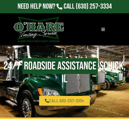
Need Help Now?
Call
(630) 257-3334
24/7
Roadside Assistance
Schick,
IL
CALL 630-257-3334