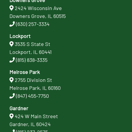
2424 Wisconsin Ave
Downers Grove, IL 60515
(630) 257-3334
Lockport
3535 S State St
Lockport, IL 60441
(815) 838-3335
Melrose Park
2755 Division St
Melrose Park, IL 60160
(847) 455-7750
Gardner
424 W Main Street
Gardner, IL 60424
(815) 237-2575