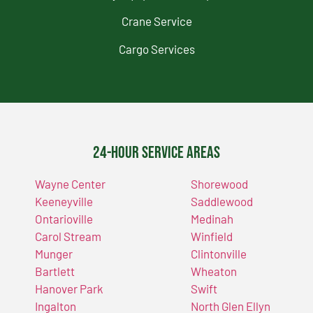
Crane Service
Cargo Services
24-Hour Service Areas
Wayne Center
Shorewood
Keeneyville
Saddlewood
Ontarioville
Medinah
Carol Stream
Winfield
Munger
Clintonville
Bartlett
Wheaton
Hanover Park
Swift
Ingalton
North Glen Ellyn