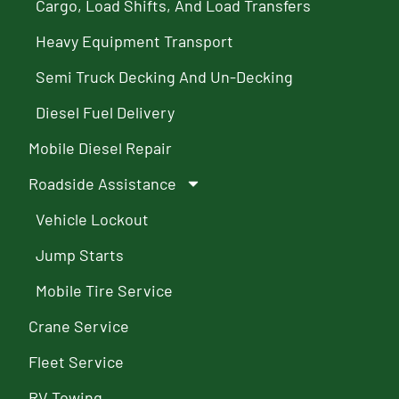
Cargo, Load Shifts, And Load Transfers
Heavy Equipment Transport
Semi Truck Decking And Un-Decking
Diesel Fuel Delivery
Mobile Diesel Repair
Roadside Assistance
Vehicle Lockout
Jump Starts
Mobile Tire Service
Crane Service
Fleet Service
RV Towing