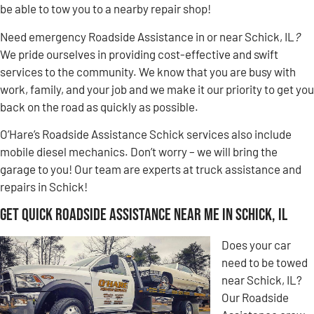
be able to tow you to a nearby repair shop!
Need emergency Roadside Assistance in or near Schick, IL
?
We pride ourselves in providing cost-effective and swift
services to the community. We know that you are busy with
work, family, and your job and we make it our priority to get you
back on the road as quickly as possible.
O’Hare’s Roadside Assistance Schick services also include
mobile diesel mechanics. Don’t worry – we will bring the
garage to you! Our team are experts at truck assistance and
repairs in Schick!
Get Quick Roadside Assistance Near Me in Schick, IL
Does your car
need to be towed
near Schick, IL?
Our Roadside