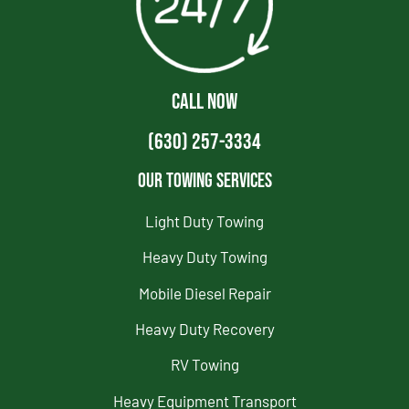
CALL NOW
(630) 257-3334
Our Towing Services
Light Duty Towing
Heavy Duty Towing
Mobile Diesel Repair
Heavy Duty Recovery
RV Towing
Heavy Equipment Transport