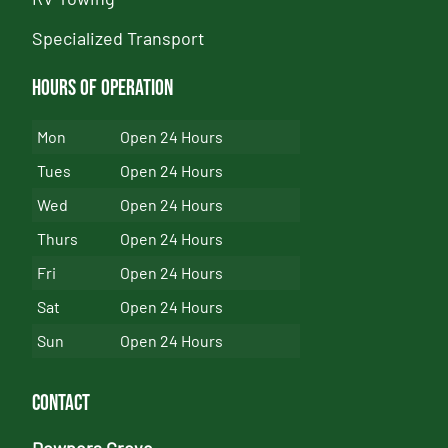
Specialized Transport
Hours of Operation
Mon
Open 24 Hours
Tues
Open 24 Hours
Wed
Open 24 Hours
Thurs
Open 24 Hours
Fri
Open 24 Hours
Sat
Open 24 Hours
Sun
Open 24 Hours
Contact
Downers Grove