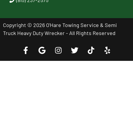
Copyright © 2026 O'Hare Towing Service & Semi
Truck Heavy Duty Wrecker - All Rights Reserved