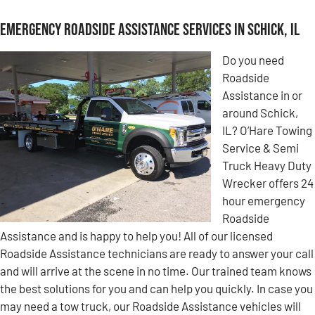
Emergency Roadside Assistance Services in Schick, IL
Do you need
Roadside
Assistance in or
around Schick,
IL? O’Hare Towing
Service & Semi
Truck Heavy Duty
Wrecker offers 24
hour emergency
Roadside
Assistance and is happy to help you! All of our licensed
Roadside Assistance technicians are ready to answer your call
and will arrive at the scene in no time. Our trained team knows
the best solutions for you and can help you quickly. In case you
may need a tow truck, our Roadside Assistance vehicles will