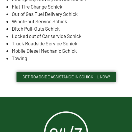
Flat Tire Change Schick
Out of Gas Fuel Delivery Schick
Winch-out Service Schick
Ditch Pull-Outs Schick
Locked out of Car service Schick
Truck Roadside Service Schick
Mobile Diesel Mechanic Schick
Towing
GET ROADSIDE ASSISTANCE IN SCHICK, IL NOW!