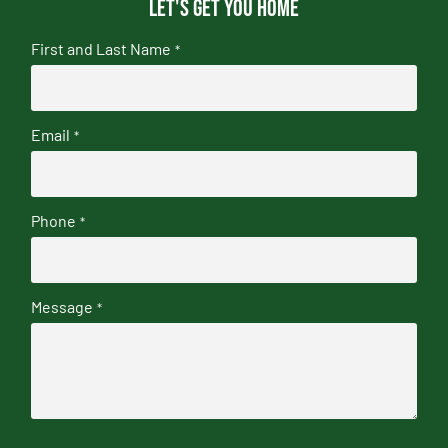
Let's get you home
First and Last Name
*
Email
*
Phone
*
Message
*