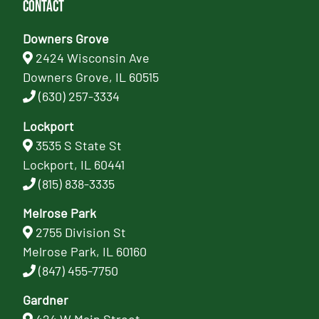
Contact
Downers Grove
2424 Wisconsin Ave
Downers Grove, IL 60515
(630) 257-3334
Lockport
3535 S State St
Lockport, IL 60441
(815) 838-3335
Melrose Park
2755 Division St
Melrose Park, IL 60160
(847) 455-7750
Gardner