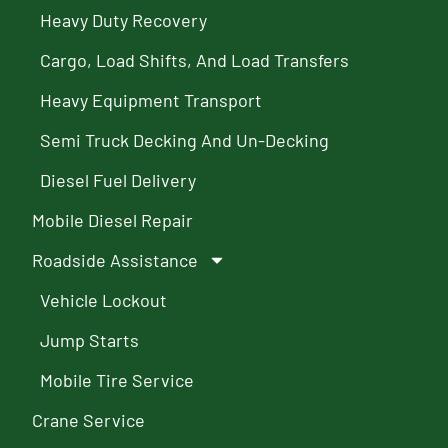
Heavy Duty Recovery
Cargo, Load Shifts, And Load Transfers
Heavy Equipment Transport
Semi Truck Decking And Un-Decking
Diesel Fuel Delivery
Mobile Diesel Repair
Roadside Assistance
Vehicle Lockout
Jump Starts
Mobile Tire Service
Crane Service