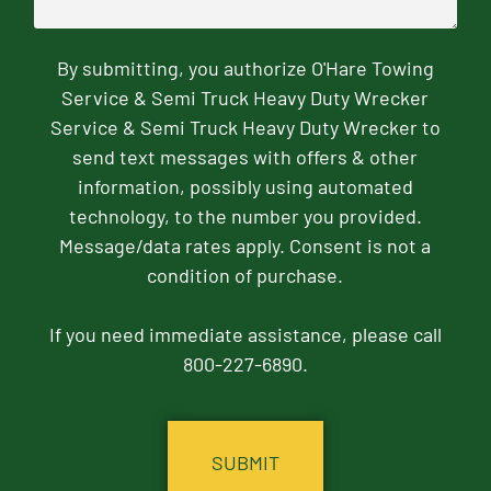
By submitting, you authorize O'Hare Towing
Service & Semi Truck Heavy Duty Wrecker
Service & Semi Truck Heavy Duty Wrecker to
send text messages with offers & other
information, possibly using automated
technology, to the number you provided.
Message/data rates apply. Consent is not a
condition of purchase.
If you need immediate assistance, please call
800-227-6890.
CAPTCHA