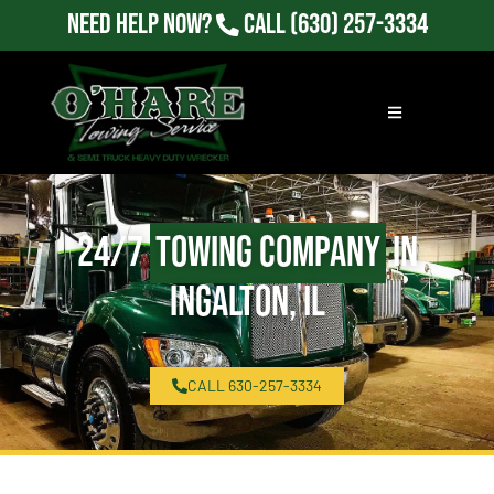
Need Help Now?
Call
(630) 257-3334
24/7
Towing Company
in
Ingalton, IL
CALL 630-257-3334