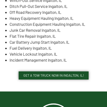
Winch-Out Service Ingalton, IL
Ditch Pull-Out Service Ingalton, IL
Off Road Recovery Ingalton, IL
Heavy Equipment Hauling Ingalton, IL
Construction Equipment Hauling Ingalton, IL
Junk Car Removal Ingalton, IL
Flat Tire Repair Ingalton, IL
Car Battery Jump Start Ingalton, IL
Fuel Delivery Ingalton, IL
Vehicle Lockout Ingalton, IL
Incident Management Ingalton, IL
GET A TOW TRUCK NOW IN INGALTON, IL!