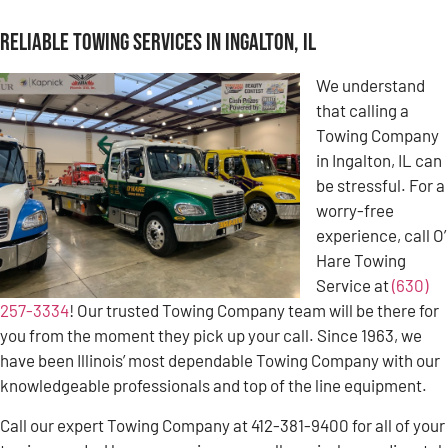
Reliable Towing Services in Ingalton, IL
We understand
that calling a
Towing Company
in Ingalton, IL can
be stressful. For a
worry-free
experience, call O’
Hare Towing
Service at
(630)
257-3334
! Our trusted Towing Company team will be there for
you from the moment they pick up your call. Since 1963, we
have been Illinois’ most dependable Towing Company with our
knowledgeable professionals and top of the line equipment.
Call our expert Towing Company at 412-381-9400 for all of your