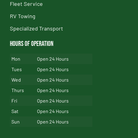
Fleet Service
RV Towing
Specialized Transport
Hours of Operation
Mon
Open 24 Hours
Tues
Open 24 Hours
Wed
Open 24 Hours
Thurs
Open 24 Hours
Fri
Open 24 Hours
Sat
Open 24 Hours
Sun
Open 24 Hours