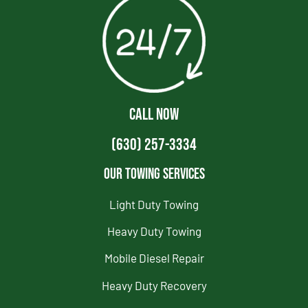
CALL NOW
(630) 257-3334
Our Towing Services
Light Duty Towing
Heavy Duty Towing
Mobile Diesel Repair
Heavy Duty Recovery