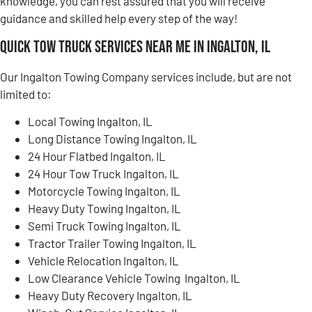
knowledge, you can rest assured that you will receive
guidance and skilled help every step of the way!
Quick Tow Truck Services Near Me in Ingalton, IL
Our Ingalton Towing Company services include, but are not
limited to:
Local Towing Ingalton, IL
Long Distance Towing Ingalton, IL
24 Hour Flatbed Ingalton, IL
24 Hour Tow Truck Ingalton, IL
Motorcycle Towing Ingalton, IL
Heavy Duty Towing Ingalton, IL
Semi Truck Towing Ingalton, IL
Tractor Trailer Towing Ingalton, IL
Vehicle Relocation Ingalton, IL
Low Clearance Vehicle Towing Ingalton, IL
Heavy Duty Recovery Ingalton, IL