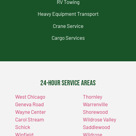
RV Towing
Heavy Equipment Transport
Crane Service
Cargo Services
24-Hour Service Areas
West Chicago
Thornley
Geneva Road
Warrenville
Wayne Center
Shorewood
Carol Stream
Wildrose Valley
Schick
Saddlewood
Winfield
Wildrose