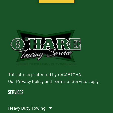
This site is protected by reCAPTCHA.
Our
Privacy Policy
and
Terms of Service
apply.
Services
Heavy Duty Towing