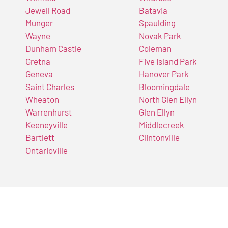
Jewell Road
Batavia
Munger
Spaulding
Wayne
Novak Park
Dunham Castle
Coleman
Gretna
Five Island Park
Geneva
Hanover Park
Saint Charles
Bloomingdale
Wheaton
North Glen Ellyn
Warrenhurst
Glen Ellyn
Keeneyville
Middlecreek
Bartlett
Clintonville
Ontarioville