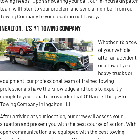
towing needs. Upon answering your call, our in-house dispatch
team will listen to your problem and send a member from our
Towing Company to your location right away.
Ingalton, IL’s #1 Towing Company
Whether it’s a tow
of your vehicle
after an accident
or a tow of your
heavy trucks or
equipment, our professional team of trained towing
professionals have the knowledge and tools to expertly
complete your job. It’s no wonder that O’ Hare is the go-to
Towing Company in Ingalton, IL!
After arriving at your location, our crew will assess your
situation and present you with the best course of action. With
open communication and equipped with the best towing