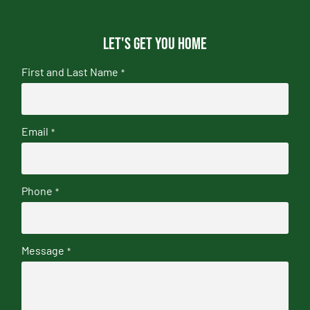
Let's get you home
First and Last Name
*
Email
*
Phone
*
Message
*