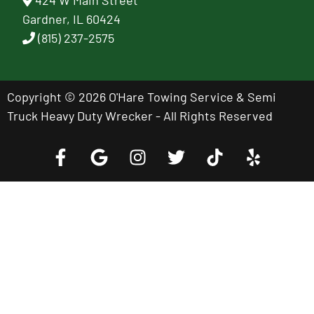
424 W Main Street
Gardner, IL 60424
(815) 237-2575
Copyright © 2026 O'Hare Towing Service & Semi
Truck Heavy Duty Wrecker - All Rights Reserved