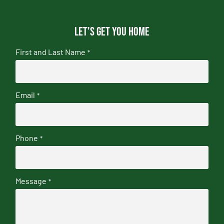
Let's get you home
First and Last Name
*
Email
*
Phone
*
Message
*