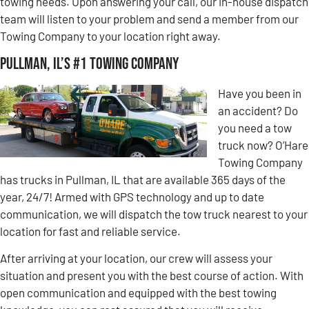
towing needs. Upon answering your call, our in-house dispatch
team will listen to your problem and send a member from our
Towing Company to your location right away.
Pullman, IL’s #1 Towing Company
Have you been in
an accident? Do
you need a tow
truck now? O’Hare
Towing Company
has trucks in Pullman, IL that are available 365 days of the
year, 24/7! Armed with GPS technology and up to date
communication, we will dispatch the tow truck nearest to your
location for fast and reliable service.
After arriving at your location, our crew will assess your
situation and present you with the best course of action. With
open communication and equipped with the best towing