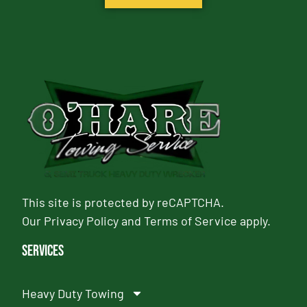
This site is protected by reCAPTCHA.
Our
Privacy Policy
and
Terms of Service
apply.
Services
Heavy Duty Towing