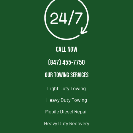
CALL NOW
(847) 455-7750
Our Towing Services
Light Duty Towing
Heavy Duty Towing
Mobile Diesel Repair
Heavy Duty Recovery