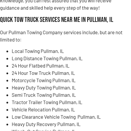
knowledge, you can rest assured that you will receive
guidance and skilled help every step of the way!
Quick Tow Truck Services Near Me in Pullman, IL
Our Pullman Towing Company services include, but are not
limited to:
Local Towing Pullman, IL
Long Distance Towing Pullman, IL
24 Hour Flatbed Pullman, IL
24 Hour Tow Truck Pullman, IL
Motorcycle Towing Pullman, IL
Heavy Duty Towing Pullman, IL
Semi Truck Towing Pullman, IL
Tractor Trailer Towing Pullman, IL
Vehicle Relocation Pullman, IL
Low Clearance Vehicle Towing Pullman, IL
Heavy Duty Recovery Pullman, IL