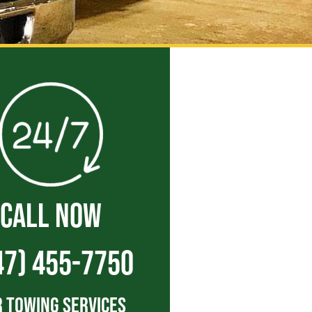
CALL NOW
47) 455-7750
 Towing Services