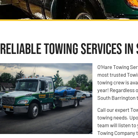
Reliable Towing Services in 
O’Hare Towing Ser
most trusted Towi
towing crew is ava
year! Regardless o
South Barrington t
Call our expert To
towing needs. Upon
team will listen 
Towing Company to