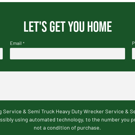
Let's get you home
Email
P
*
ng Service & Semi Truck Heavy Duty Wrecker Service & S
ssibly using automated technology, to the number you p
not a condition of purchase.