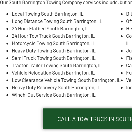
Our South Barrington Towing Company services include, but are
Local Towing South Barrington, IL
Di
Long Distance Towing South Barrington, IL
Of
24 Hour Flatbed South Barrington, IL
He
24 Hour Tow Truck South Barrington, IL
Co
Motorcycle Towing South Barrington, IL
IL
Heavy Duty Towing South Barrington, IL
Ju
Semi Truck Towing South Barrington, IL
Fl
Tractor Trailer Towing South Barrington, IL
Ca
Vehicle Relocation South Barrington, IL
Fu
Low Clearance Vehicle Towing South Barrington, IL
Ve
Heavy Duty Recovery South Barrington, IL
In
Winch-Out Service South Barrington, IL
CALL A TOW TRUCK IN SOUTH