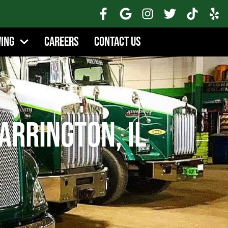
wing
Careers
Contact Us
arrington, IL