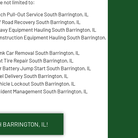
 not limited to:
tch Pull-Out Service South Barrington, IL
f Road Recovery South Barrington, IL
avy Equipment Hauling South Barrington, IL
nstruction Equipment Hauling South Barrington,
nk Car Removal South Barrington, IL
at Tire Repair South Barrington, IL
r Battery Jump Start South Barrington, IL
el Delivery South Barrington, IL
hicle Lockout South Barrington, IL
cident Management South Barrington, IL
 BARRINGTON, IL!