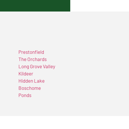
Prestonfield
The Orchards
Long Grove Valley
Kildeer
Hidden Lake
Boschome
Ponds