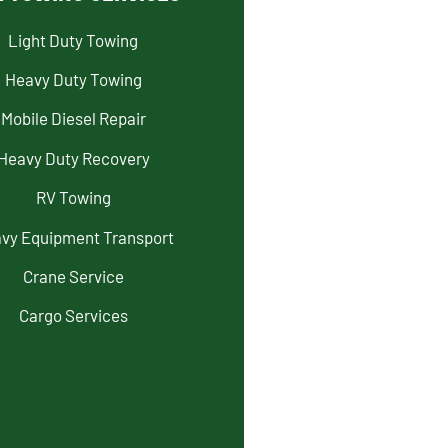
Light Duty Towing
Heavy Duty Towing
Mobile Diesel Repair
Heavy Duty Recovery
RV Towing
vy Equipment Transport
Crane Service
Cargo Services