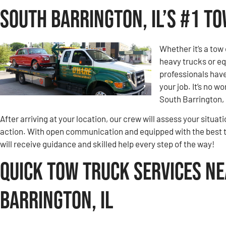
South Barrington, IL’s #1 T
Whether it’s a tow 
heavy trucks or eq
professionals hav
your job. It’s no 
South Barrington, 
After arriving at your location, our crew will assess your situa
action. With open communication and equipped with the best 
will receive guidance and skilled help every step of the way!
Quick Tow Truck Services Ne
Barrington, IL