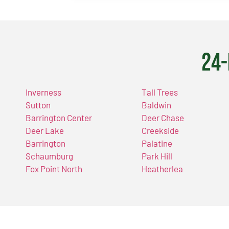
24-
Inverness
Tall Trees
Sutton
Baldwin
Barrington Center
Deer Chase
Deer Lake
Creekside
Barrington
Palatine
Schaumburg
Park Hill
Fox Point North
Heatherlea