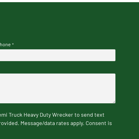
hone
*
emi Truck Heavy Duty Wrecker to send text
rovided. Message/data rates apply. Consent is