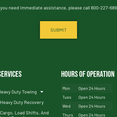
f you need immediate assistance, please call 800-227-689
Services
Hours of Operation
Mon
Open 24 Hours
Heavy Duty Towing
Tues
Open 24 Hours
Heavy Duty Recovery
Wed
Open 24 Hours
Cargo, Load Shifts, And
Thurs
Open 24 Hours