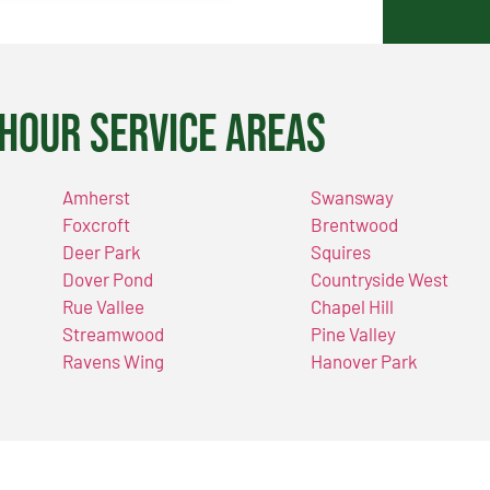
Hour Service Areas
Amherst
Swansway
Foxcroft
Brentwood
Deer Park
Squires
Dover Pond
Countryside West
Rue Vallee
Chapel Hill
Streamwood
Pine Valley
Ravens Wing
Hanover Park