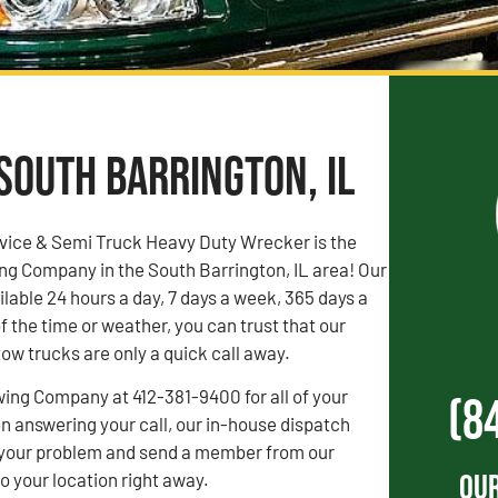
South Barrington, IL
vice & Semi Truck Heavy Duty Wrecker is the
ng Company in the South Barrington, IL area! Our
ilable 24 hours a day, 7 days a week, 365 days a
f the time or weather, you can trust that our
ow trucks are only a quick call away.
wing Company at 412-381-9400 for all of your
(8
 answering your call, our in-house dispatch
to your problem and send a member from our
Our
 your location right away.