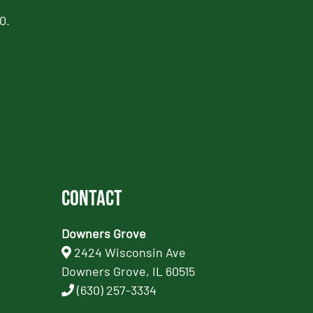
0.
Contact
Downers Grove
2424 Wisconsin Ave
Downers Grove, IL 60515
(630) 257-3334