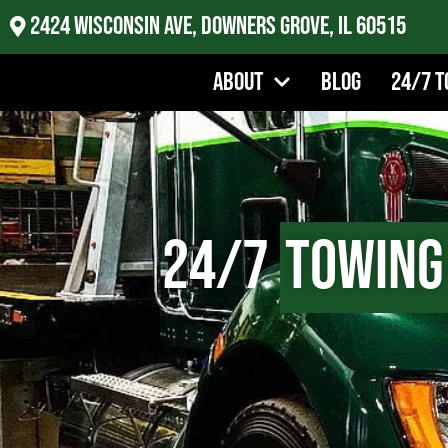
2424 Wisconsin Ave, Downers Grove, IL 60515
About
Blog
24/7 T
24/7
Towing