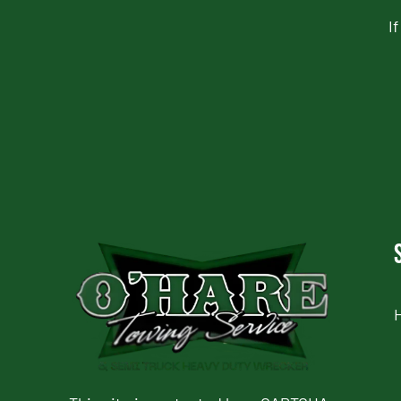
I
CAPTCHA