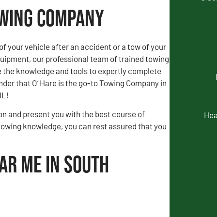
owing Company
of your vehicle after an accident or a tow of your
uipment, our professional team of trained towing
e the knowledge and tools to expertly complete
wonder that O’ Hare is the go-to Towing Company in
IL!
tion and present you with the best course of
Hea
towing knowledge, you can rest assured that you
ar Me in South