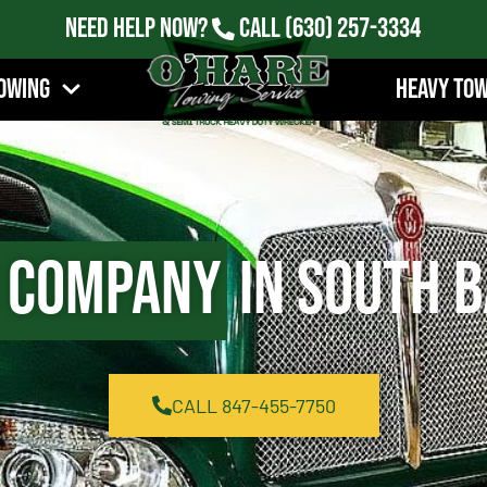
Need Help Now?
Call
(630) 257-3334
owing
Heavy To
 Company
in South B
CALL 847-455-7750