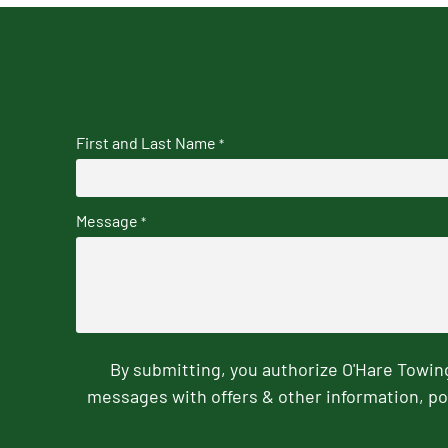
First and Last Name
*
Message
*
By submitting, you authorize O'Hare Towi
messages with offers & other information, po