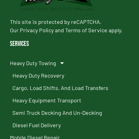
This site is protected by reCAPTCHA.
Our
Privacy Policy
and
Terms of Service
apply.
Services
Heavy Duty Towing
Heavy Duty Recovery
Cargo, Load Shifts, And Load Transfers
Heavy Equipment Transport
Semi Truck Decking And Un-Decking
Diesel Fuel Delivery
Mobile Diesel Repair