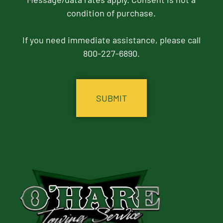
condition of purchase.
If you need immediate assistance, please call
800-227-6890.
CAPTCHA