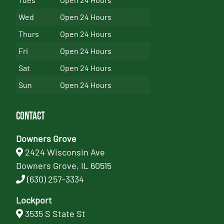
Wed
Open 24 Hours
Thurs
Open 24 Hours
Fri
Open 24 Hours
Sat
Open 24 Hours
Sun
Open 24 Hours
Contact
Downers Grove
2424 Wisconsin Ave
Downers Grove, IL 60515
(630) 257-3334
Lockport
3535 S State St