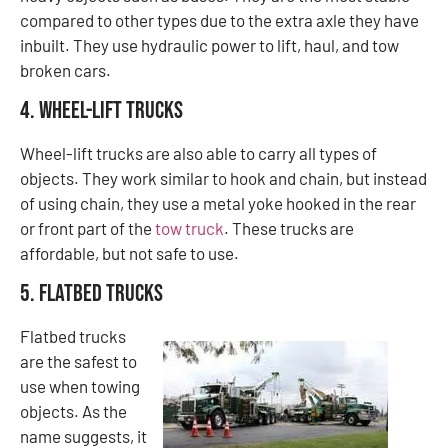
compared to other types due to the extra axle they have
inbuilt. They use hydraulic power to lift, haul, and tow
broken cars.
4. Wheel-Lift Trucks
Wheel-lift trucks are also able to carry all types of
objects. They work similar to hook and chain, but instead
of using chain, they use a metal yoke hooked in the rear
or front part of the
tow truck
. These trucks are
affordable, but not safe to use.
5. Flatbed Trucks
Flatbed trucks
are the safest to
use when towing
objects. As the
name suggests, it