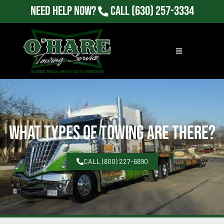
Need Help Now?
Call
(630) 257-3334
What Types of Towing Are there?
CALL (800) 227-6890