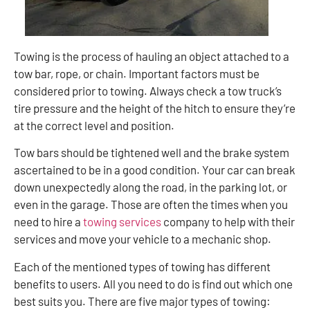
Towing is the process of hauling an object attached to a
tow bar, rope, or chain. Important factors must be
considered prior to towing. Always check a tow truck’s
tire pressure and the height of the hitch to ensure they’re
at the correct level and position.
Tow bars should be tightened well and the brake system
ascertained to be in a good condition. Your car can break
down unexpectedly along the road, in the parking lot, or
even in the garage. Those are often the times when you
need to hire a
towing services
company to help with their
services and move your vehicle to a mechanic shop.
Each of the mentioned types of towing has different
benefits to users. All you need to do is find out which one
best suits you. There are five major types of towing: