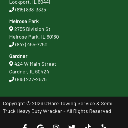
Lockport, IL 60441
(815) 838-3335
Melrose Park
2755 Division St
Melrose Park, IL 60160
(847) 455-7750
Gardner
424 W Main Street
Gardner, IL 60424
(815) 237-2575
Copyright © 2026 O'Hare Towing Service & Semi
Truck Heavy Duty Wrecker - All Rights Reserved