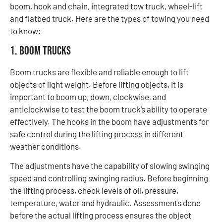
boom, hook and chain, integrated tow truck, wheel-lift
and flatbed truck. Here are the types of towing you need
to know:
1. Boom Trucks
Boom trucks are flexible and reliable enough to lift
objects of light weight. Before lifting objects, it is
important to boom up, down, clockwise, and
anticlockwise to test the boom truck’s ability to operate
effectively. The hooks in the boom have adjustments for
safe control during the lifting process in different
weather conditions.
The adjustments have the capability of slowing swinging
speed and controlling swinging radius. Before beginning
the lifting process, check levels of oil, pressure,
temperature, water and hydraulic. Assessments done
before the actual lifting process ensures the object