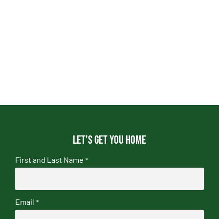
Let's get you home
First and Last Name
*
Email
*