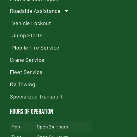
Roadside Assistance
Vehicle Lockout
Jump Starts
Mobile Tire Service
Crane Service
Fleet Service
RV Towing
Specialized Transport
Hours of Operation
Mon
Open 24 Hours
Tues
Open 24 Hours