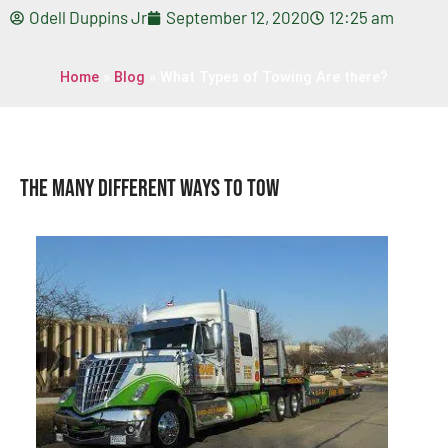
Odell Duppins Jr
September 12, 2020
12:25 am
Home
»
Blog
»
What Types of Towing Are there?
The Many Different Ways To Tow