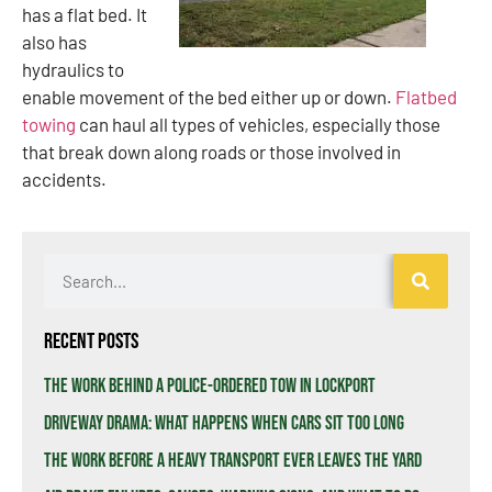
has a flat bed. It
also has
hydraulics to
enable movement of the bed either up or down.
Flatbed
towing
can haul all types of vehicles, especially those
that break down along roads or those involved in
accidents.
Recent Posts
The Work Behind a Police-Ordered Tow in Lockport
Driveway Drama: What Happens When Cars Sit Too Long
The Work Before a Heavy Transport Ever Leaves the Yard