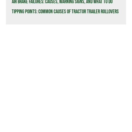
Air Brake Failures: Causes, Warning Signs, and What to Do
Tipping Points: Common Causes of Tractor Trailer Rollovers