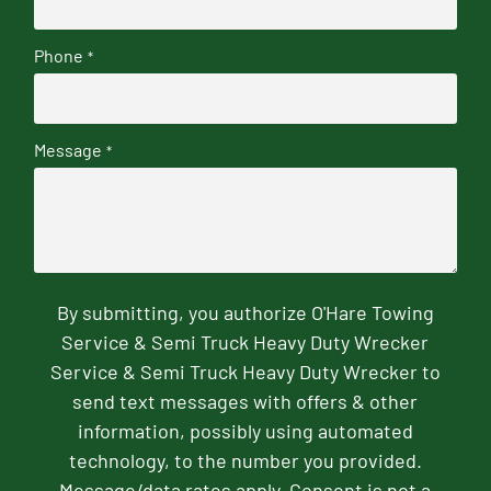
Phone
*
Message
*
By submitting, you authorize O'Hare Towing
Service & Semi Truck Heavy Duty Wrecker
Service & Semi Truck Heavy Duty Wrecker to
send text messages with offers & other
information, possibly using automated
technology, to the number you provided.
Message/data rates apply. Consent is not a