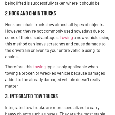
being lifted is successfully taken where it should be.
2.Hook and Chain Trucks
Hook and chain trucks tow almost all types of objects.
However, they’re not commonly used nowadays due to
some of their disadvantages.
Towing
a new vehicle using
this method can leave scratches and cause damage to
the drivetrain or even to your entire vehicle using its
chains.
Therefore, this
towing
type is only applicable when
towing a broken or wrecked vehicle because damages
added to the already damaged vehicle doesn’t really
matter.
3. Integrated Tow Trucks
Integrated tow trucks are more specialized to carry
heavy objects such as buses. They are the most stable