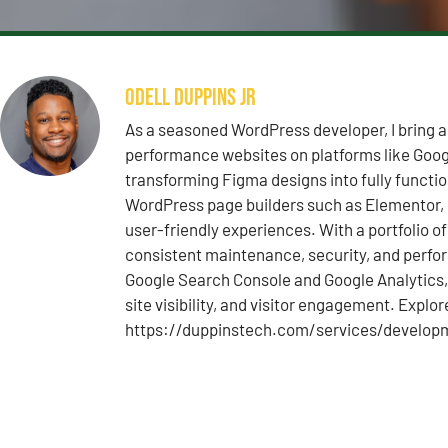
Odell Duppins Jr
As a seasoned WordPress developer, I bring a
performance websites on platforms like Googl
transforming Figma designs into fully functi
WordPress page builders such as Elementor, D
user-friendly experiences. With a portfolio o
consistent maintenance, security, and perfo
Google Search Console and Google Analytics, 
site visibility, and visitor engagement. Explo
https://duppinstech.com/services/develop