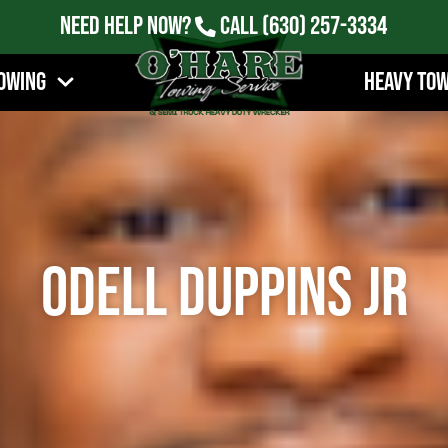
Need Help Now?
Call
(630) 257-3334
owing
Heavy To
Odell Duppins Jr