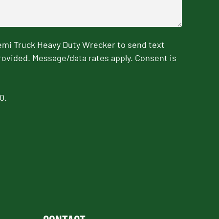
emi Truck Heavy Duty Wrecker to send text
rovided. Message/data rates apply. Consent is
0.