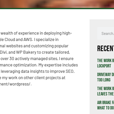
 wealth of experience in deploying high-
e Cloud and AWS. I specialize in
onal websites and customizing popular
Recen
ivi, and WP Bakery to create tailored,
f over 30 actively managed sites, I ensure
The Work B
rmance optimization. My expertise includes
Lockport
leveraging data insights to improve SEO,
Driveway D
re my work on other client projects at
Too Long
ment/wordpress/.
The Work B
Leaves the
Air Brake F
What to Do