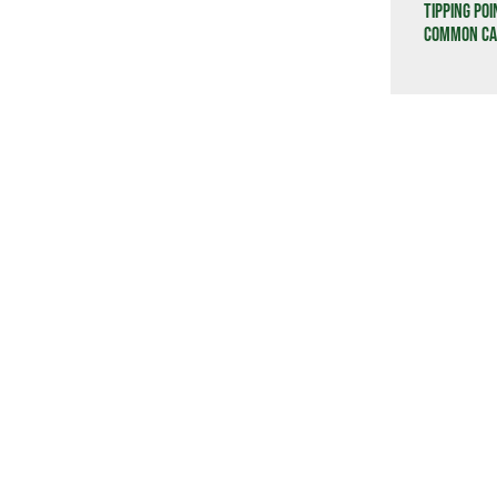
Tipping Poi
Common Cau