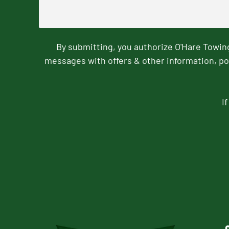
By submitting, you authorize O'Hare Towi
messages with offers & other information, po
I
CAPTCHA