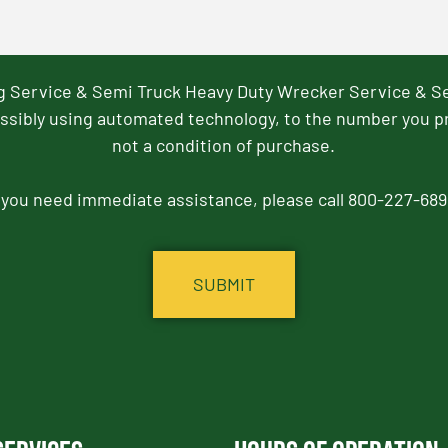
ng Service & Semi Truck Heavy Duty Wrecker Service & S
ssibly using automated technology, to the number you p
not a condition of purchase.
f you need immediate assistance, please call 800-227-689