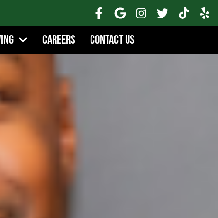
wing
Careers
Contact Us