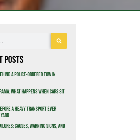
t Posts
ehind a Police-Ordered Tow in
rama: What Happens When Cars Sit
efore a Heavy Transport Ever
 Yard
ailures: Causes, Warning Signs, and