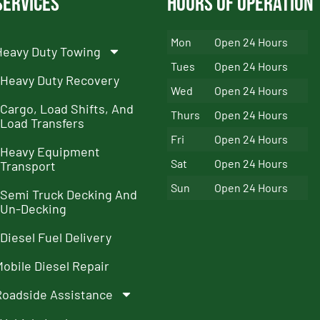
Services
Hours of Operation
Mon
Open 24 Hours
Heavy Duty Towing
Tues
Open 24 Hours
Heavy Duty Recovery
Wed
Open 24 Hours
Cargo, Load Shifts, And
Thurs
Open 24 Hours
Load Transfers
Fri
Open 24 Hours
Heavy Equipment
Sat
Open 24 Hours
Transport
Sun
Open 24 Hours
Semi Truck Decking And
Un-Decking
Diesel Fuel Delivery
Mobile Diesel Repair
Roadside Assistance