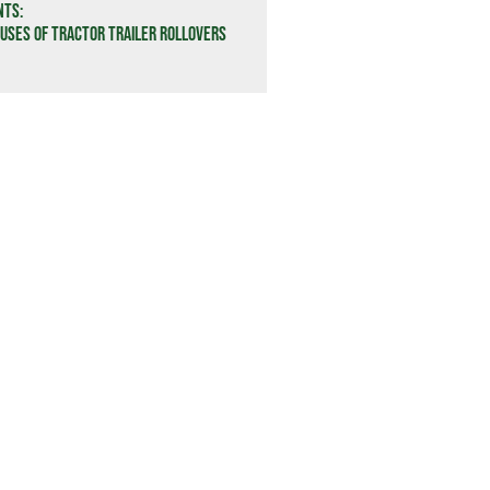
nts:
ses of Tractor Trailer Rollovers