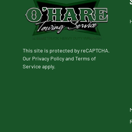
This site is protected by reCAPTCHA.
Our
Privacy Policy
and
Terms of
Service
apply.