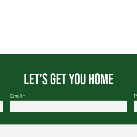
Let's get you home
Email
P
*