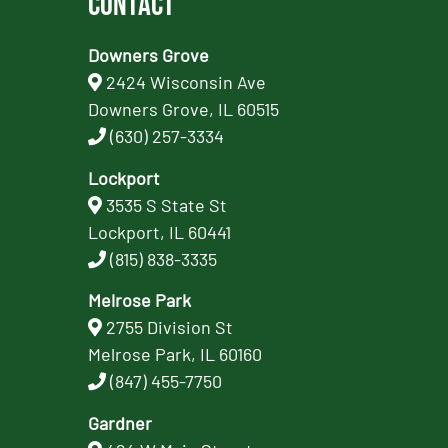
Contact
Downers Grove
2424 Wisconsin Ave
Downers Grove, IL 60515
(630) 257-3334
Lockport
3535 S State St
Lockport, IL 60441
(815) 838-3335
Melrose Park
2755 Division St
Melrose Park, IL 60160
(847) 455-7750
Gardner