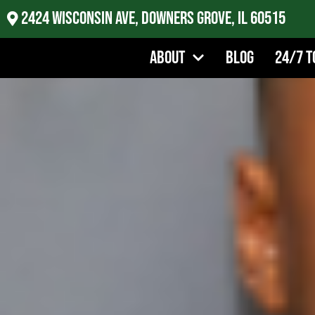
2424 Wisconsin Ave, Downers Grove, IL 60515
About
Blog
24/7 T