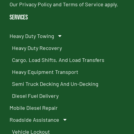
Our
Privacy Policy
and
Terms of Service
apply.
Services
Heavy Duty Towing
Heavy Duty Recovery
Cargo, Load Shifts, And Load Transfers
Heavy Equipment Transport
Semi Truck Decking And Un-Decking
Diesel Fuel Delivery
Mobile Diesel Repair
Roadside Assistance
Vehicle Lockout