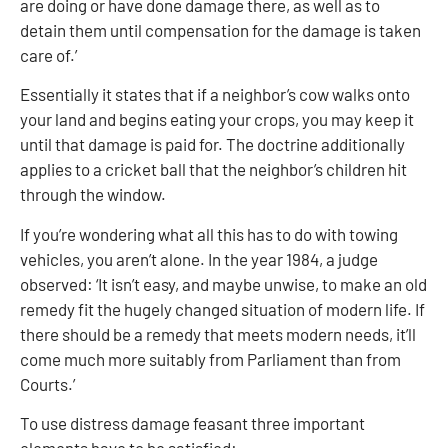
are doing or have done damage there, as well as to
detain them until compensation for the damage is taken
care of.’
Essentially it states that if a neighbor’s cow walks onto
your land and begins eating your crops, you may keep it
until that damage is paid for. The doctrine additionally
applies to a cricket ball that the neighbor’s children hit
through the window.
If you’re wondering what all this has to do with towing
vehicles, you aren’t alone. In the year 1984, a judge
observed: ‘It isn’t easy, and maybe unwise, to make an old
remedy fit the hugely changed situation of modern life. If
there should be a remedy that meets modern needs, it’ll
come much more suitably from Parliament than from
Courts.’
To use distress damage feasant three important