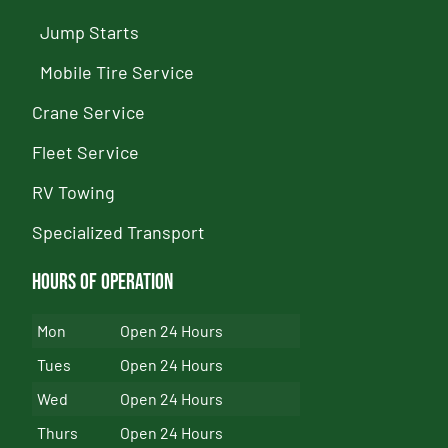
Jump Starts
Mobile Tire Service
Crane Service
Fleet Service
RV Towing
Specialized Transport
Hours of Operation
Mon
Open 24 Hours
Tues
Open 24 Hours
Wed
Open 24 Hours
Thurs
Open 24 Hours