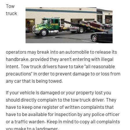
Tow
truck
operators may break into an automobile to release its
handbrake, provided they aren’t entering with illegal
intent. Tow truck drivers have to take “all reasonable
precautions” in order to prevent damage to or loss from
any car that is being towed.
If your vehicle is damaged or your property lost you
should directly complain to the tow truck driver. They
have to keep one register of written complaints that
have to be available for inspection by any police officer
or a traffic warden. Keep in mind to copy all complaints
you make to a landowner.