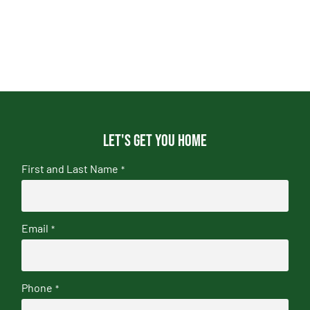
Let's get you home
First and Last Name
*
Email
*
Phone
*