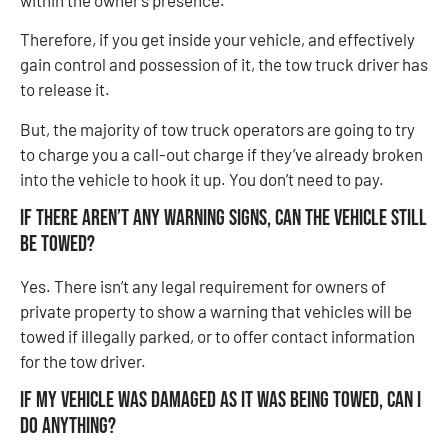
Therefore, if you get inside your vehicle, and effectively
gain control and possession of it, the tow truck driver has
to release it.
But, the majority of tow truck operators are going to try
to charge you a call-out charge if they’ve already broken
into the vehicle to hook it up. You don’t need to pay.
If there aren’t any warning signs, can the vehicle still
be towed?
Yes. There isn’t any legal requirement for owners of
private property to show a warning that vehicles will be
towed if illegally parked, or to offer contact information
for the tow driver.
If my vehicle was damaged as it was being towed, can I
do anything?