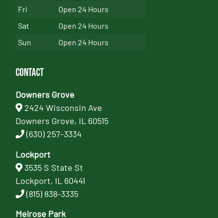
Fri
Open 24 Hours
Sat
Open 24 Hours
Sun
Open 24 Hours
Contact
Downers Grove
2424 Wisconsin Ave
Downers Grove, IL 60515
(630) 257-3334
Lockport
3535 S State St
Lockport, IL 60441
(815) 838-3335
Melrose Park