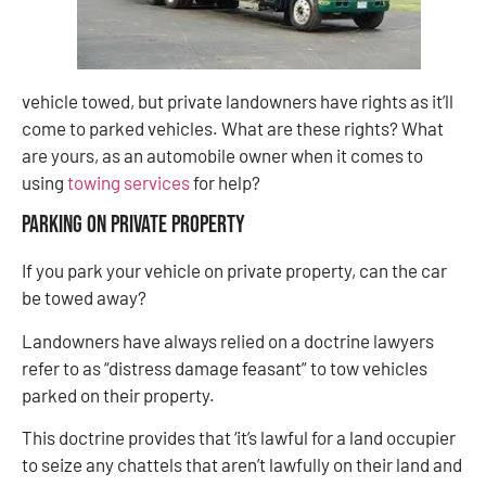
vehicle towed, but private landowners have rights as it’ll
come to parked vehicles. What are these rights? What
are yours, as an automobile owner when it comes to
using
towing services
for help?
Parking on private property
If you park your vehicle on private property, can the car
be towed away?
Landowners have always relied on a doctrine lawyers
refer to as “distress damage feasant” to tow vehicles
parked on their property.
This doctrine provides that ‘it’s lawful for a land occupier
to seize any chattels that aren’t lawfully on their land and