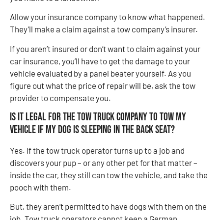
Allow your insurance company to know what happened.
They’ll make a claim against a tow company’s insurer.
If you aren’t insured or don’t want to claim against your
car insurance, you’ll have to get the damage to your
vehicle evaluated by a panel beater yourself. As you
figure out what the price of repair will be, ask the tow
provider to compensate you.
Is it legal for the tow truck company to tow my
vehicle if my dog is sleeping in the back seat?
Yes. If the tow truck operator turns up to a job and
discovers your pup – or any other pet for that matter –
inside the car, they still can tow the vehicle, and take the
pooch with them.
But, they aren’t permitted to have dogs with them on the
job. Tow truck operators cannot keep a German