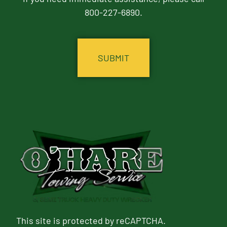
800-227-6890.
CAPTCHA
This site is protected by reCAPTCHA.