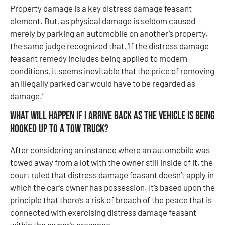
Property damage is a key distress damage feasant
element. But, as physical damage is seldom caused
merely by parking an automobile on another’s property,
the same judge recognized that, ‘If the distress damage
feasant remedy includes being applied to modern
conditions, it seems inevitable that the price of removing
an illegally parked car would have to be regarded as
damage.’
What will happen if I arrive back as the vehicle is being
hooked up to a tow truck?
After considering an instance where an automobile was
towed away from a lot with the owner still inside of it, the
court ruled that distress damage feasant doesn’t apply in
which the car’s owner has possession. It’s based upon the
principle that there’s a risk of breach of the peace that is
connected with exercising distress damage feasant
within the owner’s presence.