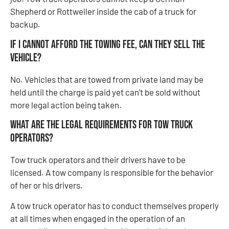
Shepherd or Rottweiler inside the cab of a truck for
backup.
If I cannot afford the towing fee, can they sell the
vehicle?
No. Vehicles that are towed from private land may be
held until the charge is paid yet can’t be sold without
more legal action being taken.
What Are The Legal Requirements For Tow Truck
Operators?
Tow truck operators and their drivers have to be
licensed. A tow company is responsible for the behavior
of her or his drivers.
A tow truck operator has to conduct themselves properly
at all times when engaged in the operation of an