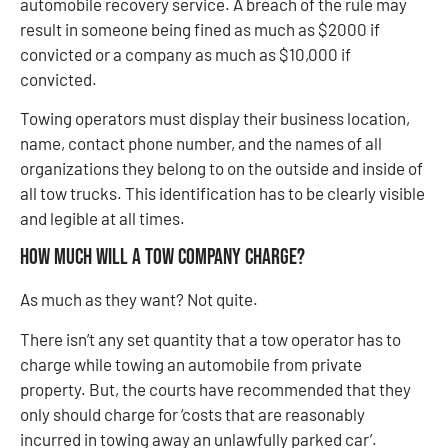
automobile recovery service. A breach of the rule may
result in someone being fined as much as $2000 if
convicted or a company as much as $10,000 if
convicted.
Towing operators must display their business location,
name, contact phone number, and the names of all
organizations they belong to on the outside and inside of
all tow trucks. This identification has to be clearly visible
and legible at all times.
How much will a tow company charge?
As much as they want? Not quite.
There isn’t any set quantity that a tow operator has to
charge while towing an automobile from private
property. But, the courts have recommended that they
only should charge for ‘costs that are reasonably
incurred in towing away an unlawfully parked car’.