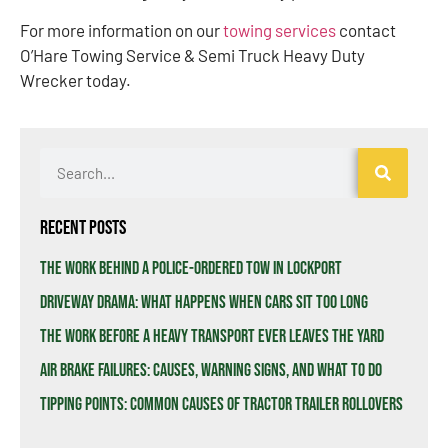
For more information on our
towing services
contact
O’Hare Towing Service & Semi Truck Heavy Duty
Wrecker today.
Recent Posts
The Work Behind a Police-Ordered Tow in Lockport
Driveway Drama: What Happens When Cars Sit Too Long
The Work Before a Heavy Transport Ever Leaves the Yard
Air Brake Failures: Causes, Warning Signs, and What to Do
Tipping Points: Common Causes of Tractor Trailer Rollovers