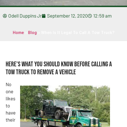
Odell Duppins Jr
September 12, 2020
12:59 am
Home
»
Blog
»
When Is It Legal To Call A Tow Truck?
Here’s What You Should Know Before Calling A
Tow Truck To Remove A Vehicle
No
one
likes
to
have
their