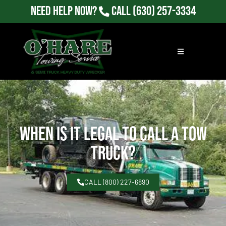
Need Help Now?
Call
(630) 257-3334
When Is It Legal To Call A Tow
Truck?
CALL (800) 227-6890