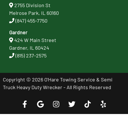
2755 Division St
Melrose Park, IL 60160
(847) 455-7750
Gardner
424 W Main Street
Gardner, IL 60424
(815) 237-2575
Copyright © 2026 O'Hare Towing Service & Semi
Truck Heavy Duty Wrecker - All Rights Reserved