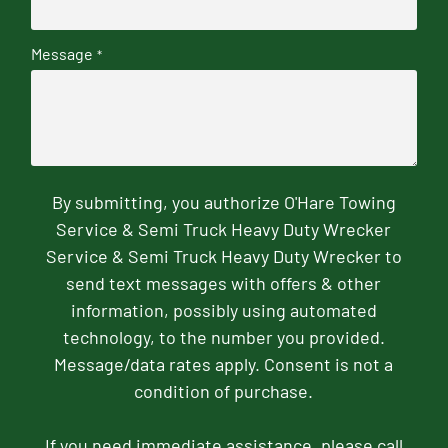
Message
*
By submitting, you authorize O'Hare Towing
Service & Semi Truck Heavy Duty Wrecker
Service & Semi Truck Heavy Duty Wrecker to
send text messages with offers & other
information, possibly using automated
technology, to the number you provided.
Message/data rates apply. Consent is not a
condition of purchase.
If you need immediate assistance, please call