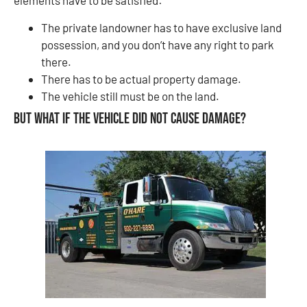
elements have to be satisfied:
The private landowner has to have exclusive land
possession, and you don’t have any right to park
there.
There has to be actual property damage.
The vehicle still must be on the land.
But what if the vehicle did not cause damage?