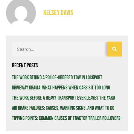
Kelsey Davis
Recent Posts
The Work Behind a Police-Ordered Tow in Lockport
Driveway Drama: What Happens When Cars Sit Too Long
The Work Before a Heavy Transport Ever Leaves the Yard
Air Brake Failures: Causes, Warning Signs, and What to Do
Tipping Points: Common Causes of Tractor Trailer Rollovers