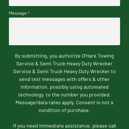
Message
*
By submitting, you authorize O'Hare Towing
Service & Semi Truck Heavy Duty Wrecker
Service & Semi Truck Heavy Duty Wrecker to
send text messages with offers & other
information, possibly using automated
technology, to the number you provided.
Message/data rates apply. Consent is not a
condition of purchase.
If you need immediate assistance, please call