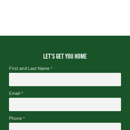
Let's get you home
First and Last Name
*
Email
*
Phone
*