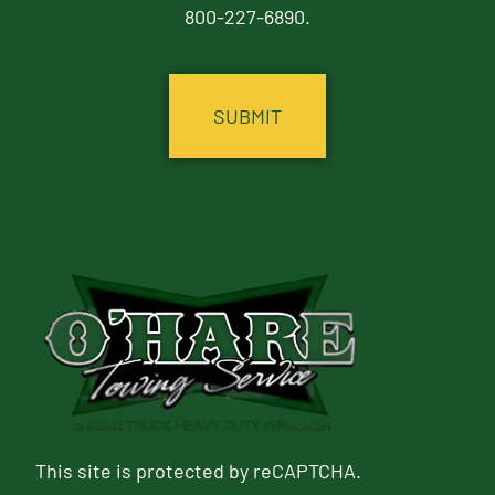
800-227-6890.
CAPTCHA
This site is protected by reCAPTCHA.