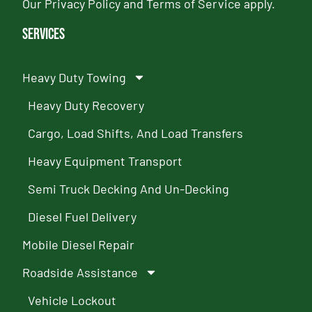
Our
Privacy Policy
and
Terms of Service
apply.
Services
Heavy Duty Towing
Heavy Duty Recovery
Cargo, Load Shifts, And Load Transfers
Heavy Equipment Transport
Semi Truck Decking And Un-Decking
Diesel Fuel Delivery
Mobile Diesel Repair
Roadside Assistance
Vehicle Lockout