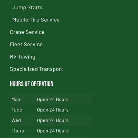
Jump Starts
Mobile Tire Service
Crane Service
Fleet Service
RV Towing
Specialized Transport
Hours of Operation
Mon
Open 24 Hours
Tues
Open 24 Hours
Wed
Open 24 Hours
Thurs
Open 24 Hours