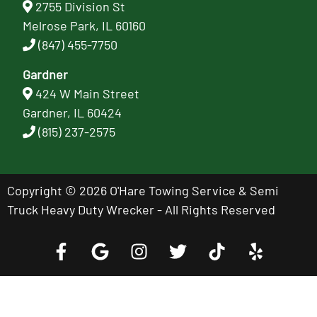
2755 Division St
Melrose Park, IL 60160
(847) 455-7750
Gardner
424 W Main Street
Gardner, IL 60424
(815) 237-2575
Copyright © 2026 O'Hare Towing Service & Semi
Truck Heavy Duty Wrecker - All Rights Reserved