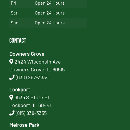
Fri
Open 24 Hours
Sat
Open 24 Hours
Sun
Open 24 Hours
Contact
Downers Grove
2424 Wisconsin Ave
Downers Grove, IL 60515
(630) 257-3334
Lockport
3535 S State St
Lockport, IL 60441
(815) 838-3335
Melrose Park