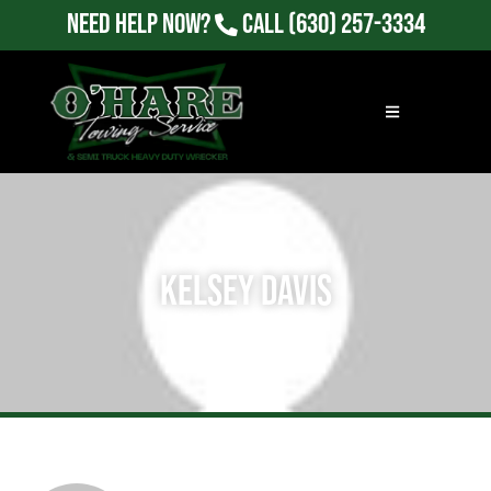
Need Help Now?
Call
(630) 257-3334
Kelsey Davis