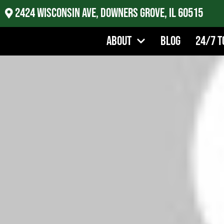
2424 Wisconsin Ave, Downers Grove, IL 60515
About
Blog
24/7 T