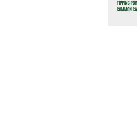
Tipping Poi
Common Cau