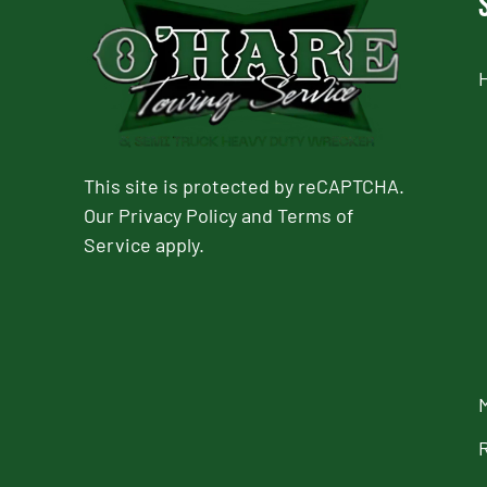
This site is protected by reCAPTCHA.
Our
Privacy Policy
and
Terms of
Service
apply.