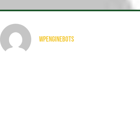
wpenginebots