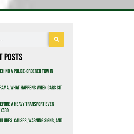
t Posts
ehind a Police-Ordered Tow in
rama: What Happens When Cars Sit
efore a Heavy Transport Ever
 Yard
ailures: Causes, Warning Signs, and