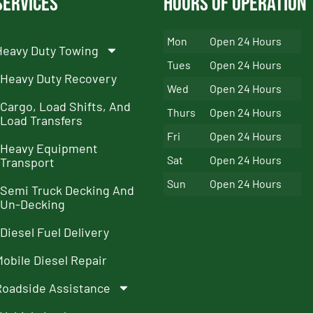
Services
Hours of Operation
Mon
Open 24 Hours
Heavy Duty Towing
Tues
Open 24 Hours
Heavy Duty Recovery
Wed
Open 24 Hours
Cargo, Load Shifts, And
Thurs
Open 24 Hours
Load Transfers
Fri
Open 24 Hours
Heavy Equipment
Sat
Open 24 Hours
Transport
Sun
Open 24 Hours
Semi Truck Decking And
Un-Decking
Diesel Fuel Delivery
Mobile Diesel Repair
Roadside Assistance