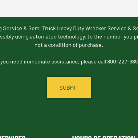
ng Service & Semi Truck Heavy Duty Wrecker Service & S
ssibly using automated technology, to the number you p
not a condition of purchase.
f you need immediate assistance, please call 800-227-689