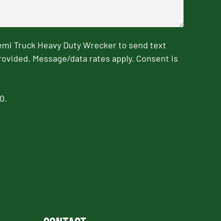
emi Truck Heavy Duty Wrecker to send text
rovided. Message/data rates apply. Consent is
0.