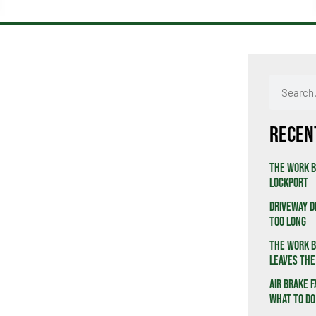
Recen
The Work B
Lockport
Driveway D
Too Long
The Work B
Leaves the
Air Brake F
What to Do