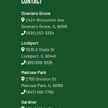
Contact
Downers Grove
2424 Wisconsin Ave
Downers Grove, IL 60515
(630) 257-3334
Lockport
3535 S State St
Lockport, IL 60441
(815) 838-3335
Melrose Park
2755 Division St
Melrose Park, IL 60160
(847) 455-7750
Gardner