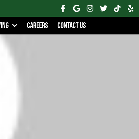
wing
Careers
Contact Us