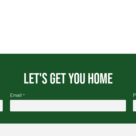
Let's get you home
Email
P
*