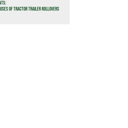
nts:
ses of Tractor Trailer Rollovers