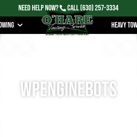
Need Help Now?
Call
(630) 257-3334
owing
Heavy To
wpenginebots