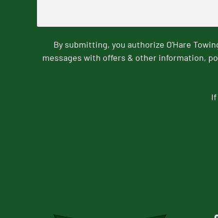
By submitting, you authorize O'Hare Towi
messages with offers & other information, po
I
CAPTCHA